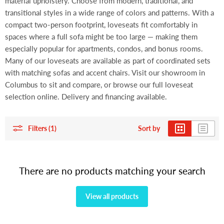
material upholstery. Choose from modern, traditional, and
transitional styles in a wide range of colors and patterns. With a
compact two-person footprint, loveseats fit comfortably in
spaces where a full sofa might be too large — making them
especially popular for apartments, condos, and bonus rooms.
Many of our loveseats are available as part of coordinated sets
with matching sofas and accent chairs. Visit our showroom in
Columbus to sit and compare, or browse our full loveseat
selection online. Delivery and financing available.
Filters (1)
Sort by
There are no products matching your search
View all products