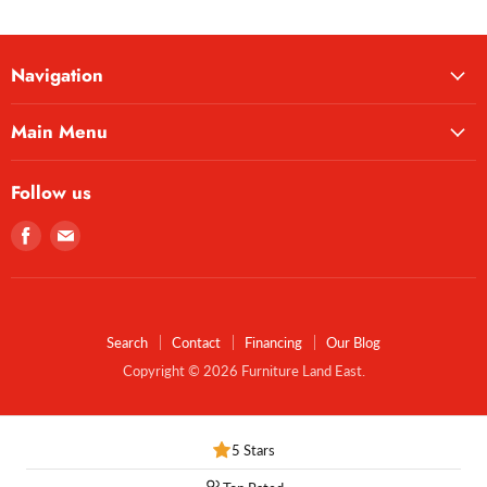
Navigation
Main Menu
Follow us
Find
Find
us
us
on
on
Facebook
E-
mail
Search
Contact
Financing
Our Blog
Copyright © 2026 Furniture Land East.
5 Stars