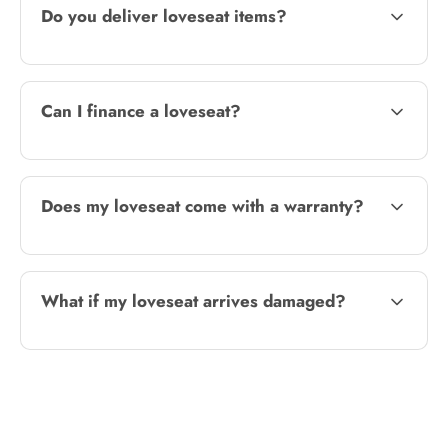
Do you deliver loveseat items?
Can I finance a loveseat?
Does my loveseat come with a warranty?
What if my loveseat arrives damaged?