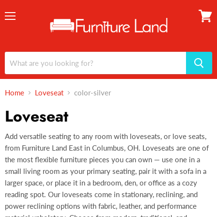
Menu
View
cart
Home
Loveseat
color-silver
Loveseat
Add versatile seating to any room with loveseats, or love seats,
from Furniture Land East in Columbus, OH. Loveseats are one of
the most flexible furniture pieces you can own — use one in a
small living room as your primary seating, pair it with a sofa in a
larger space, or place it in a bedroom, den, or office as a cozy
reading spot. Our loveseats come in stationary, reclining, and
power reclining options with fabric, leather, and performance