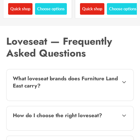
Quick shop
Choose options
Quick shop
Choose options
Loveseat — Frequently
Asked Questions
What loveseat brands does Furniture Land
East carry?
How do I choose the right loveseat?