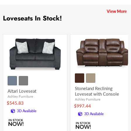
View More
Loveseats In Stock!
Stoneland Reclining
Altari Loveseat
Loveseat with Console
Ashley Furniture
Ashley Furniture
$545.83
$997.44
3D Available
3D Available