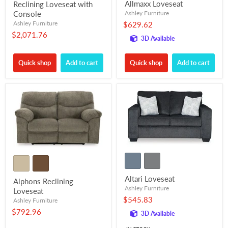
Allmaxx Loveseat
Reclining Loveseat with
Console
Ashley Furniture
Ashley Furniture
$629.62
$2,071.76
3D Available
Quick shop
Add to cart
Quick shop
Add to cart
Altari Loveseat
Alphons Reclining
Ashley Furniture
Loveseat
$545.83
Ashley Furniture
$792.96
3D Available