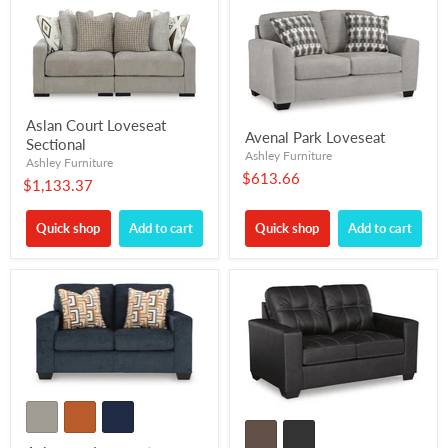
Aslan Court Loveseat
Avenal Park Loveseat
Sectional
Ashley Furniture
Ashley Furniture
$613.66
$1,133.37
Quick shop
Add to cart
Quick shop
Add to cart