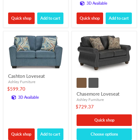
3D Available
Quick shop
Add to cart
Quick shop
Add to cart
Cashton Loveseat
Ashley Furniture
$599.70
Chasemore Loveseat
3D Available
Ashley Furniture
$729.37
Quick shop
Quick shop
Add to cart
Choose options