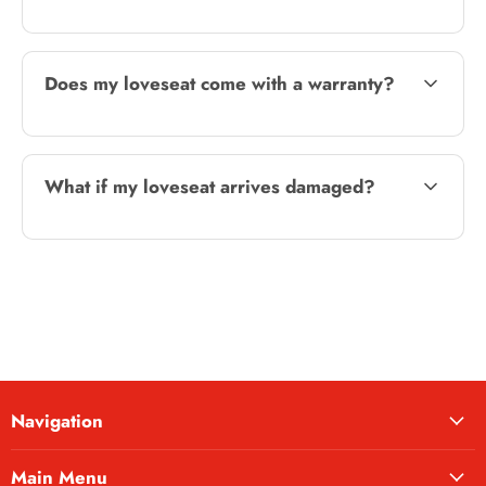
Does my loveseat come with a warranty?
What if my loveseat arrives damaged?
Navigation
Main Menu