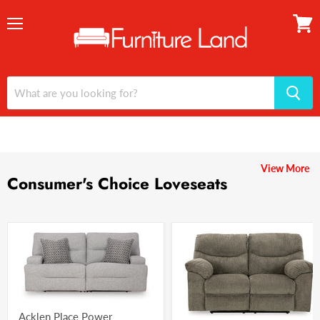
Menu
View
cart
View More
Consumer's Choice Loveseats
Acklen Place Power