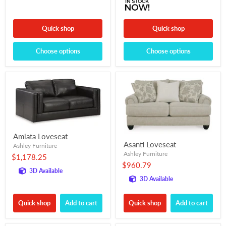
Quick shop
Quick shop
Choose options
Choose options
Amiata Loveseat
Asanti Loveseat
Ashley Furniture
Ashley Furniture
$1,178.25
$960.79
3D Available
3D Available
Quick shop
Add to cart
Quick shop
Add to cart