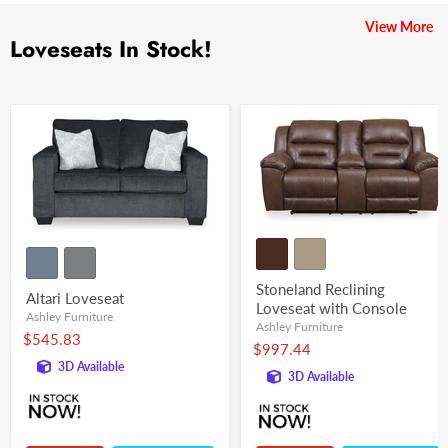
View More
Loveseats In Stock!
Stoneland Reclining
Altari Loveseat
Loveseat with Console
Ashley Furniture
Ashley Furniture
$545.83
$997.44
3D Available
3D Available