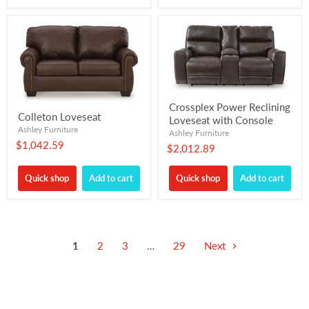
Crossplex Power Reclining
Colleton Loveseat
Loveseat with Console
Ashley Furniture
Ashley Furniture
$1,042.59
$2,012.89
Quick shop
Add to cart
Quick shop
Add to cart
1
2
3
…
29
Next