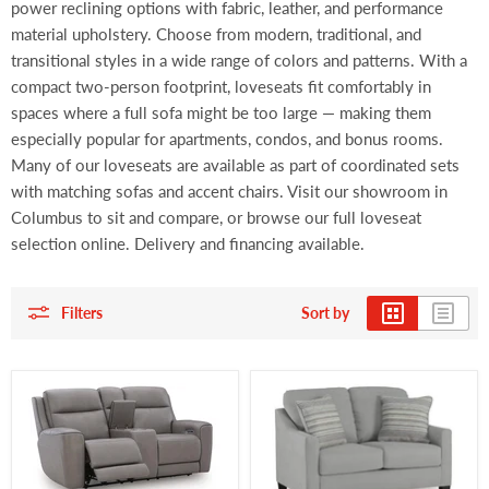
power reclining options with fabric, leather, and performance
material upholstery. Choose from modern, traditional, and
transitional styles in a wide range of colors and patterns. With a
compact two-person footprint, loveseats fit comfortably in
spaces where a full sofa might be too large — making them
especially popular for apartments, condos, and bonus rooms.
Many of our loveseats are available as part of coordinated sets
with matching sofas and accent chairs. Visit our showroom in
Columbus to sit and compare, or browse our full loveseat
selection online. Delivery and financing available.
Filters
Sort by