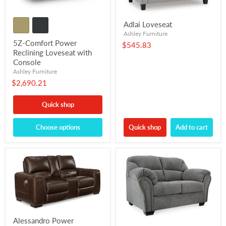
Adlai Loveseat
Ashley Furniture
5Z-Comfort Power
$545.83
Reclining Loveseat with
Console
Ashley Furniture
$2,690.21
Quick shop
Choose options
Quick shop
Add to cart
Alessandro Power