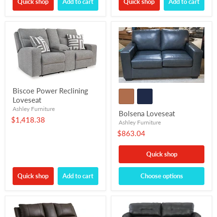
Quick shop
Add to cart
Quick shop
Add to cart
Biscoe Power Reclining
Loveseat
Ashley Furniture
Bolsena Loveseat
$1,418.38
Ashley Furniture
$863.04
Quick shop
Quick shop
Add to cart
Choose options