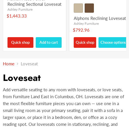
Reclining Sectional Loveseat
Ashley Furniture
$1,443.33
Alphons Reclining Loveseat
Ashley Furniture
$792.96
Quick shop
Add to cart
Quick shop
Choose options
Home
Loveseat
Loveseat
Add versatile seating to any room with loveseats, or love seats,
from Furniture Land East in Columbus, OH. Loveseats are one of
the most flexible furniture pieces you can own — use one in a
small living room as your primary seating, pair it with a sofa in a
larger space, or place it in a bedroom, den, or office as a cozy
reading spot. Our loveseats come in stationary, reclining, and