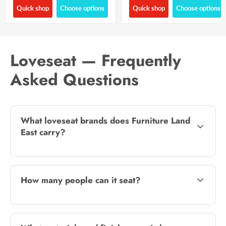
Quick shop
Choose options
Quick shop
Choose options
Loveseat — Frequently
Asked Questions
What loveseat brands does Furniture Land
East carry?
How many people can it seat?