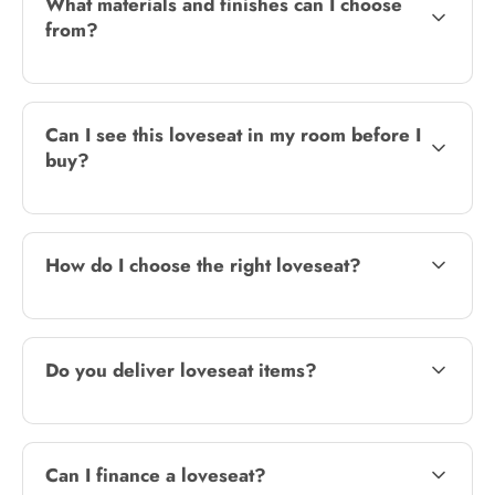
What materials and finishes can I choose
from?
Can I see this loveseat in my room before I
buy?
How do I choose the right loveseat?
Do you deliver loveseat items?
Can I finance a loveseat?