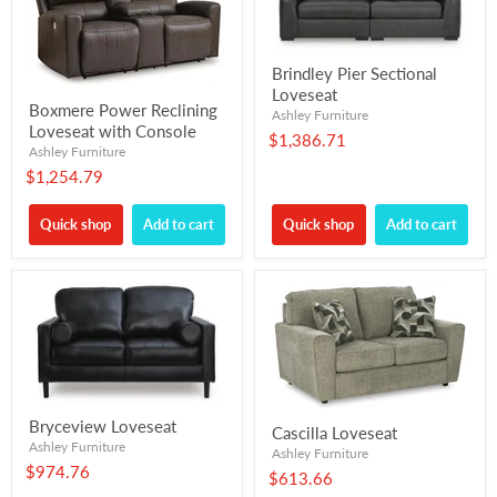
Brindley Pier Sectional
Loveseat
Boxmere Power Reclining
Ashley Furniture
Loveseat with Console
$1,386.71
Ashley Furniture
$1,254.79
Quick shop
Add to cart
Quick shop
Add to cart
Bryceview Loveseat
Cascilla Loveseat
Ashley Furniture
Ashley Furniture
$974.76
$613.66