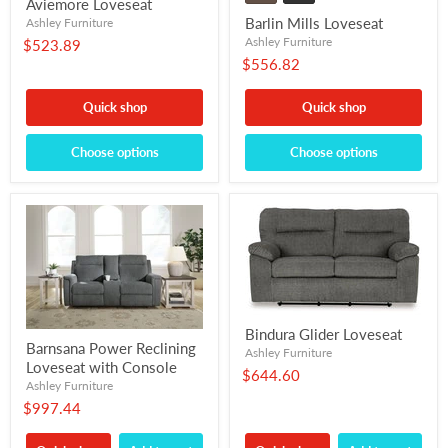
Aviemore Loveseat
Barlin Mills Loveseat
Ashley Furniture
Ashley Furniture
$523.89
$556.82
Quick shop
Quick shop
Choose options
Choose options
Bindura Glider Loveseat
Barnsana Power Reclining
Ashley Furniture
Loveseat with Console
$644.60
Ashley Furniture
$997.44