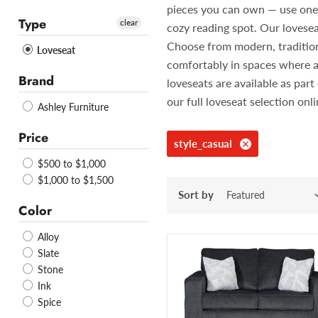
pieces you can own — use one in
Type
clear
cozy reading spot. Our lovesea
Choose from modern, traditiona
Loveseat
comfortably in spaces where a
Brand
loveseats are available as pa
our full loveseat selection onl
Ashley Furniture
Price
style_casual
$500 to $1,000
$1,000 to $1,500
Sort by
Color
Alloy
Slate
Stone
Ink
Spice