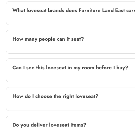
What loveseat brands does Furniture Land East car
How many people can it seat?
Can I see this loveseat in my room before I buy?
How do I choose the right loveseat?
Do you deliver loveseat items?