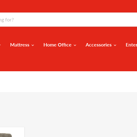
Mattress
Home Office
Accessories
Ente