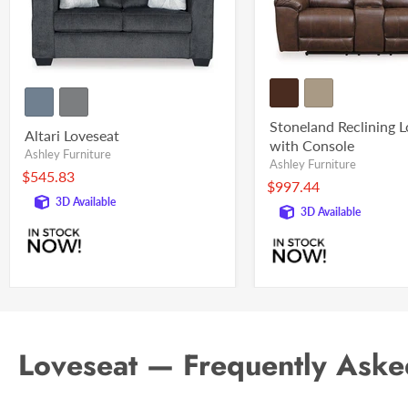
Stoneland Reclining 
Altari Loveseat
with Console
Ashley Furniture
Ashley Furniture
$545.83
$997.44
3D Available
3D Available
Loveseat — Frequently Aske