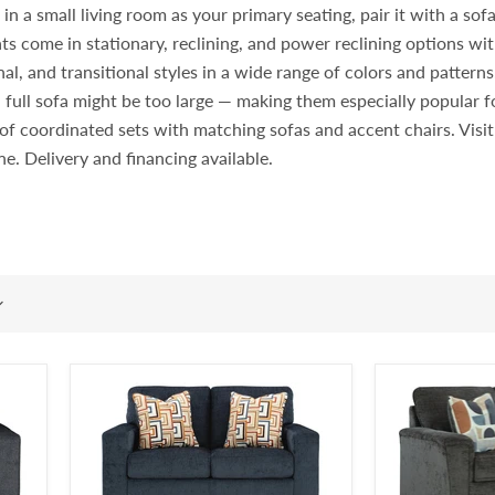
 a small living room as your primary seating, pair it with a sofa i
ts come in stationary, reclining, and power reclining options wit
l, and transitional styles in a wide range of colors and pattern
 full sofa might be too large — making them especially popular
rt of coordinated sets with matching sofas and accent chairs. Vi
ine. Delivery and financing available.