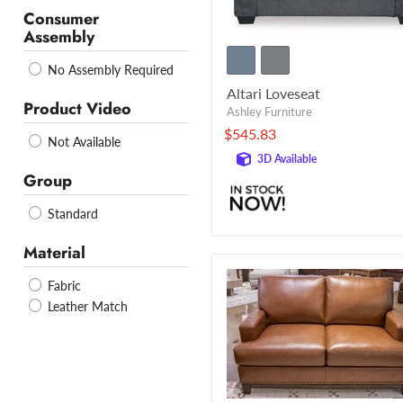
Consumer
Assembly
No Assembly Required
Altari Loveseat
Product Video
Ashley Furniture
$545.83
Not Available
3D Available
Group
Standard
Material
Fabric
Leather Match