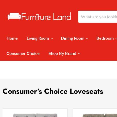
Home
Living Room
Dining Room
Bedroom
Consumer Choice
Shop By Brand
Consumer's Choice Loveseats