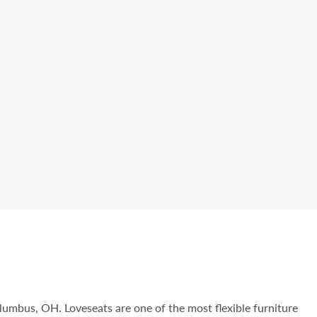
olumbus, OH. Loveseats are one of the most flexible furniture