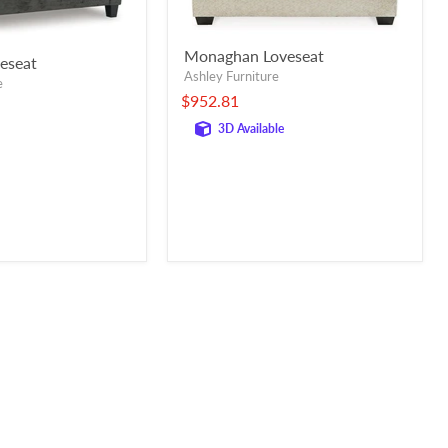
Monaghan Loveseat
veseat
Ashley Furniture
e
$952.81
3D Available