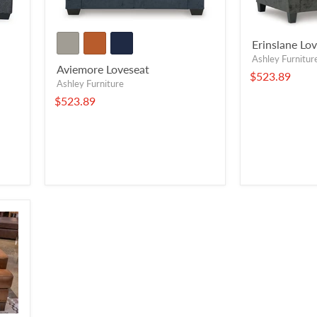
Erinslane Lo
Ashley Furnitur
Aviemore Loveseat
$523.89
Ashley Furniture
$523.89