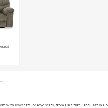
veseat
ual
oom with loveseats, or love seats, from Furniture Land East in C