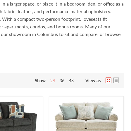
n a larger space, or place it in a bedroom, den, or office as a
h fabric, leather, and performance material upholstery.
s. With a compact two-person footprint, loveseats fit
 for apartments, condos, and bonus rooms. Many of our
sit our showroom in Columbus to sit and compare, or browse
Show
View as
24
36
48