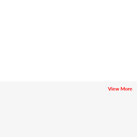
View More