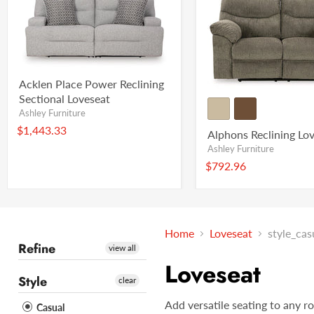
Acklen Place Power Reclining
Sectional Loveseat
Ashley Furniture
$1,443.33
Alphons Reclining Lo
Ashley Furniture
$792.96
Home
Loveseat
style_cas
Refine
view all
Loveseat
Style
clear
Add versatile seating to any r
Casual