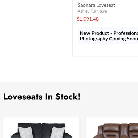
Saonara Loveseat
Ashley Furniture
$1,091.48
New Product - Profession
Photography Coming Soon
Loveseats In Stock!