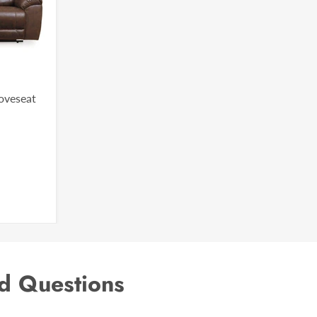
Loveseat
d Questions