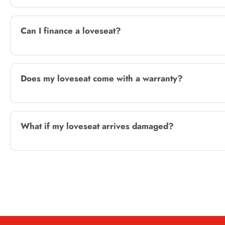
Can I finance a loveseat?
Does my loveseat come with a warranty?
What if my loveseat arrives damaged?