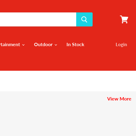
View
cart
rtainment
Outdoor
In Stock
Login
View More