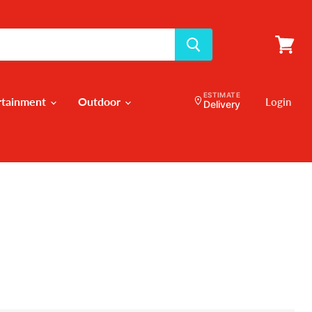
View
cart
ESTIMATE
rtainment
Outdoor
Login
Delivery