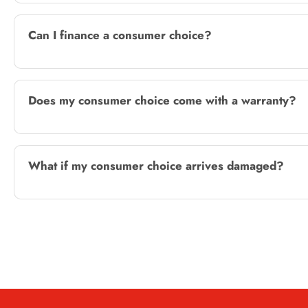
Can I finance a consumer choice?
Does my consumer choice come with a warranty?
What if my consumer choice arrives damaged?