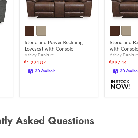
Stoneland Power Reclining
Stoneland Re
Loveseat with Console
with Consol
Ashley Furniture
Ashley Furnitur
$1,224.87
$997.44
3D Available
3D Availab
tly Asked Questions