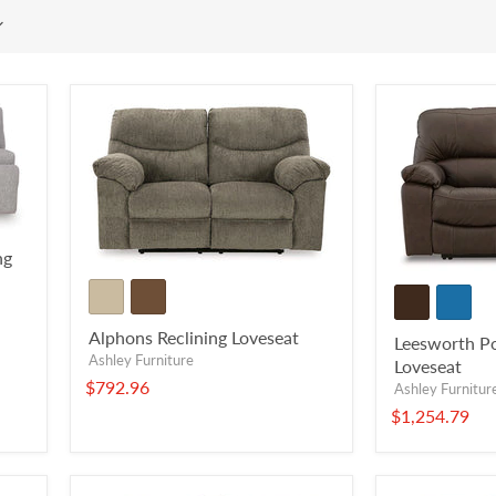
ng
Alphons Reclining Loveseat
Leesworth Po
Ashley Furniture
Loveseat
$792.96
Ashley Furnitur
$1,254.79