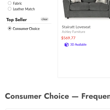
Fabric
Leather Match
Top Seller
clear
Stairatt Loveseat
Consumer Choice
Ashley Furniture
$569.77
3D Available
Consumer Choice — Frequen