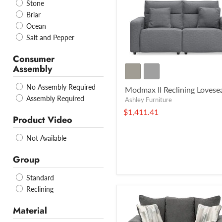
Stone
Briar
Ocean
Salt and Pepper
Consumer
Assembly
No Assembly Required
Modmax II Reclining Lovese
Assembly Required
Ashley Furniture
$1,411.41
Product Video
Not Available
Group
Standard
Reclining
Material