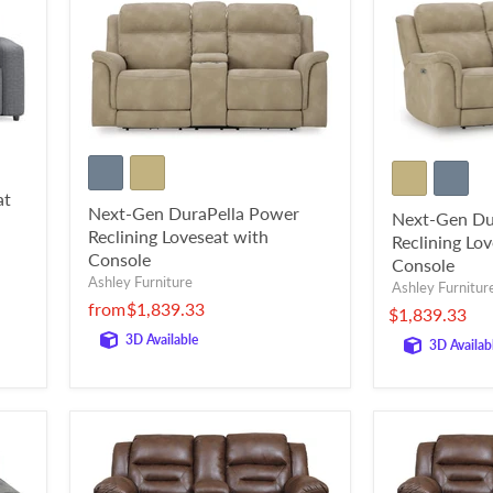
at
Next-Gen DuraPella Power
Next-Gen Du
Reclining Loveseat with
Reclining Lo
Console
Console
Ashley Furniture
Ashley Furnitur
from
$1,839.33
$1,839.33
3D Available
3D Availab