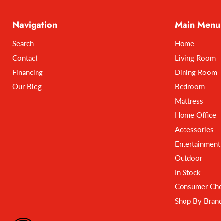
Navigation
Main Menu
Search
Home
Contact
Living Room
Financing
Dining Room
Our Blog
Bedroom
Mattress
Home Office
Accessories
Entertainment
Outdoor
In Stock
Consumer Cho
Shop By Bran