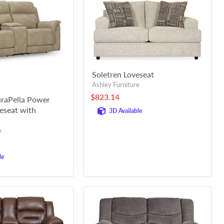
Soletren Loveseat
Ashley Furniture
$823.14
raPella Power
veseat with
3D Available
e
le