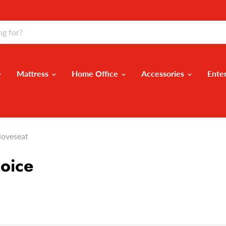
Mattress
Home Office
Accessories
Ente
loveseat
oice