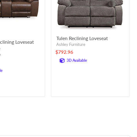
Tulen Reclining Loveseat
clining Loveseat
Ashley Furniture
e
$792.96
e
3D Available
le