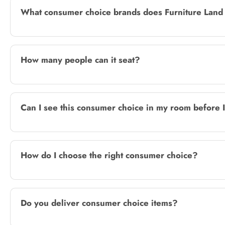
What consumer choice brands does Furniture Land 
How many people can it seat?
Can I see this consumer choice in my room before 
How do I choose the right consumer choice?
Do you deliver consumer choice items?