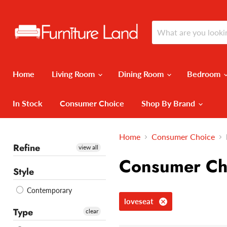
Home
Living Room
Dining Room
Bedroom
In Stock
Consumer Choice
Shop By Brand
Home
Consumer Choice
Refine
view all
Consumer Ch
Style
Contemporary
loveseat
Type
clear