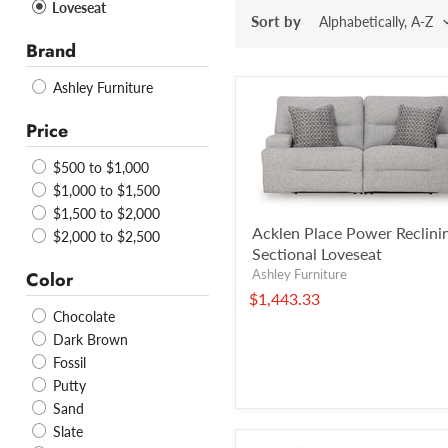
Loveseat
Sort by
Brand
Ashley Furniture
Price
$500 to $1,000
$1,000 to $1,500
$1,500 to $2,000
Acklen Place Power Reclini
$2,000 to $2,500
Sectional Loveseat
Ashley Furniture
Color
$1,443.33
Chocolate
Dark Brown
Fossil
Putty
Sand
Slate