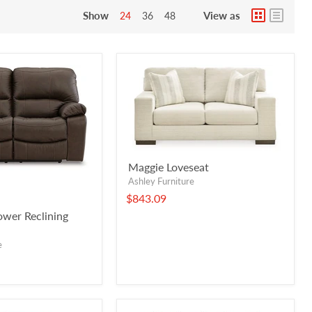
Show
View as
24
36
48
Maggie Loveseat
Ashley Furniture
$843.09
wer Reclining
e