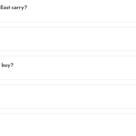
East carry?
I buy?