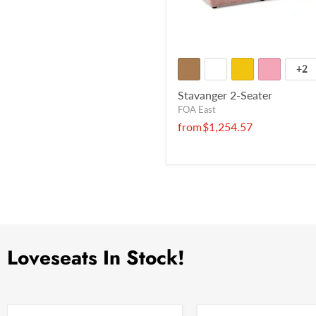
+2
Stavanger 2-Seater
FOA East
from
$1,254.57
Loveseats In Stock!