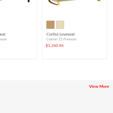
eat
Corliss Loveseat
emium
Coaster Z2 Premium
$1,260.96
View More