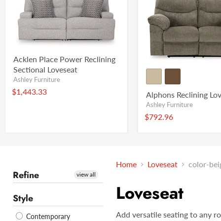
Acklen Place Power Reclining
Sectional Loveseat
Ashley Furniture
$1,443.33
Alphons Reclining Lo
Ashley Furniture
$792.96
Home
Loveseat
color-bei
Refine
view all
Loveseat
Style
Add versatile seating to any r
Contemporary