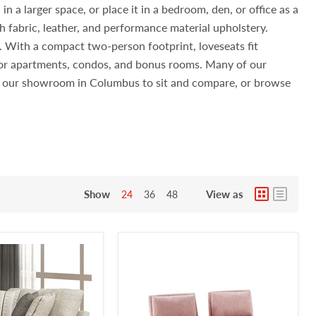
n a larger space, or place it in a bedroom, den, or office as a
h fabric, leather, and performance material upholstery.
s. With a compact two-person footprint, loveseats fit
 for apartments, condos, and bonus rooms. Many of our
sit our showroom in Columbus to sit and compare, or browse
Show
View as
24
36
48