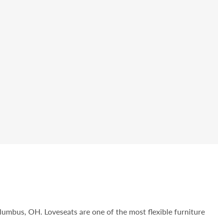
olumbus, OH. Loveseats are one of the most flexible furniture