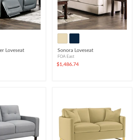
er Loveseat
Sonora Loveseat
FOA East
$1,486.74