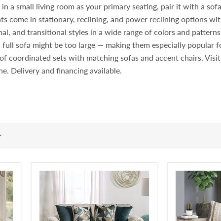
 a small living room as your primary seating, pair it with a sofa i
ts come in stationary, reclining, and power reclining options wit
l, and transitional styles in a wide range of colors and pattern
 full sofa might be too large — making them especially popular
rt of coordinated sets with matching sofas and accent chairs. Vi
ine. Delivery and financing available.