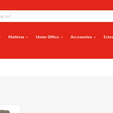
Mattress
Home Office
Accessories
Ente