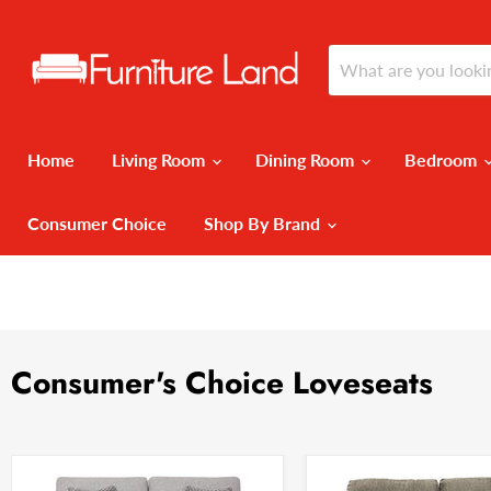
Home
Living Room
Dining Room
Bedroom
Consumer Choice
Shop By Brand
Consumer's Choice Loveseats