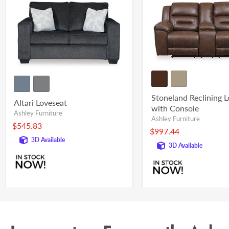
Stoneland Reclining 
Altari Loveseat
with Console
Ashley Furniture
Ashley Furniture
$545.83
$997.44
3D Available
3D Available