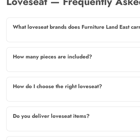
Loveseat — Frequently Aske
What loveseat brands does Furniture Land East car
How many pieces are included?
How do I choose the right loveseat?
Do you deliver loveseat items?