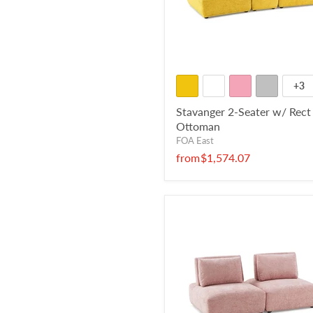
+3
Stavanger 2-Seater w/ Rect
Ottoman
FOA East
from
$1,574.07