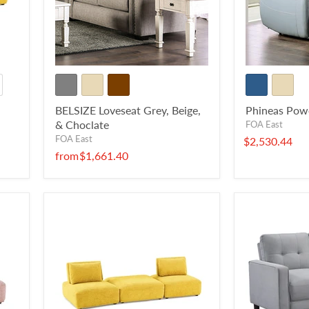
BELSIZE Loveseat Grey, Beige,
Phineas Pow
& Choclate
FOA East
FOA East
$2,530.44
from
$1,661.40