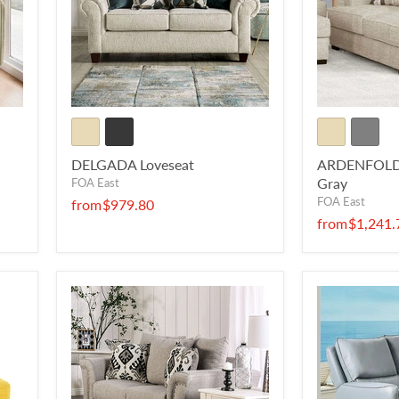
DELGADA Loveseat
ARDENFOLD L
Gray
FOA East
FOA East
from
$979.80
from
$1,241.