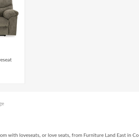
veseat
ge
oom with loveseats, or love seats, from Furniture Land East in C