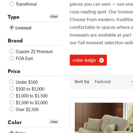
pieces you can own — use one in
Transitional
cozy reading spot. Our lovesea
Type
clear
Choose from modern, traditiona
comfortably in spaces where a
Loveseat
loveseats are available as pa
Brand
our full loveseat selection onl
Coaster Z2 Premium
FOA East
color-beige
Price
Sort by
Under $500
$500 to $1,000
$1,000 to $1,500
$1,500 to $2,000
Over $2,500
Color
clear