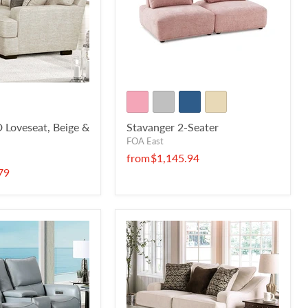
oveseat, Beige &
Stavanger 2-Seater
FOA East
from
$1,145.94
79