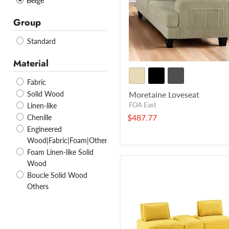
Beige
Group
Standard
Material
Fabric
Solid Wood
Moretaine Loveseat
FOA East
Linen-like
$487.77
Chenille
Engineered
Wood|Fabric|Foam|Others
Foam Linen-like Solid
Wood
Boucle Solid Wood
Others