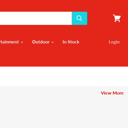
View
cart
rtainment
Outdoor
In Stock
Login
View More