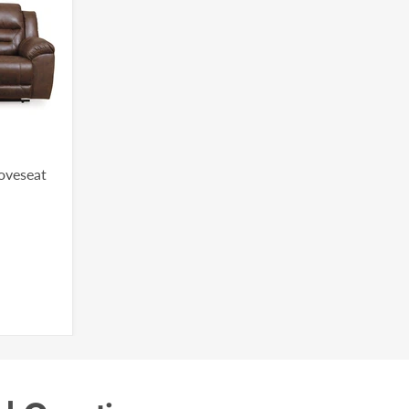
Loveseat