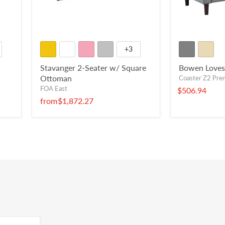
+3
Stavanger 2-Seater w/ Square
Bowen Loves
Ottoman
Coaster Z2 Pr
FOA East
$506.94
from
$1,872.27