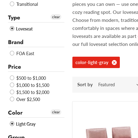
pieces you can own — use one in
Transitional
cozy reading spot. Our lovesea
Type
clear
Choose from modern, traditiona
comfortably in spaces where a
Loveseat
loveseats are available as pa
Brand
our full loveseat selection onl
FOA East
color-light-gray
Price
$500 to $1,000
Sort by
$1,000 to $1,500
$1,500 to $2,000
Over $2,500
Color
clear
Light Gray
Group