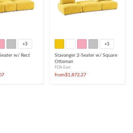
+3
+3
Seater w/ Rect
Stavanger 2-Seater w/ Square
Ottoman
FOA East
07
from
$1,872.27