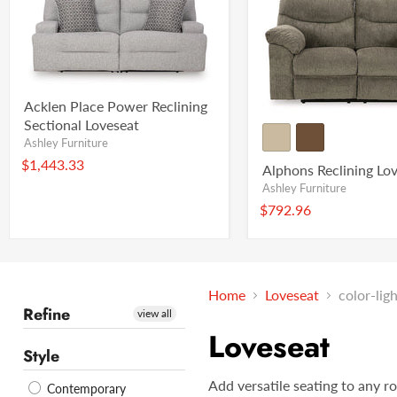
Acklen Place Power Reclining
Sectional Loveseat
Ashley Furniture
$1,443.33
Alphons Reclining Lo
Ashley Furniture
$792.96
Home
Loveseat
color-lig
Refine
view all
Loveseat
Style
Add versatile seating to any r
Contemporary