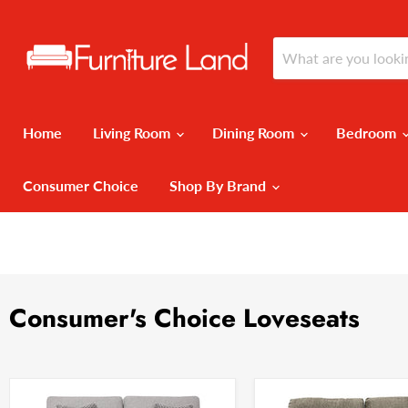
Home
Living Room
Dining Room
Bedroom
Consumer Choice
Shop By Brand
Consumer's Choice Loveseats