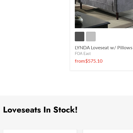
LYNDA Loveseat w/ Pillows
FOA East
from
$575.10
Loveseats In Stock!