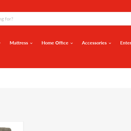
Mattress
Home Office
Accessories
Ente