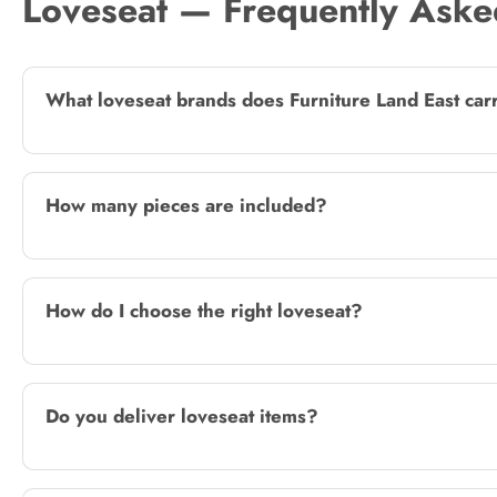
Loveseat — Frequently Aske
What loveseat brands does Furniture Land East car
How many pieces are included?
How do I choose the right loveseat?
Do you deliver loveseat items?