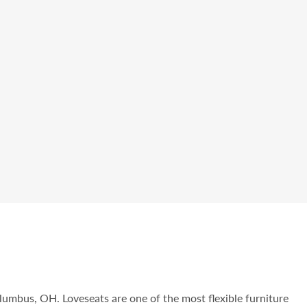
olumbus, OH. Loveseats are one of the most flexible furniture