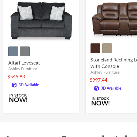
Stoneland Reclining 
Altari Loveseat
with Console
Ashley Furniture
Ashley Furniture
$545.83
$997.44
3D Available
3D Available