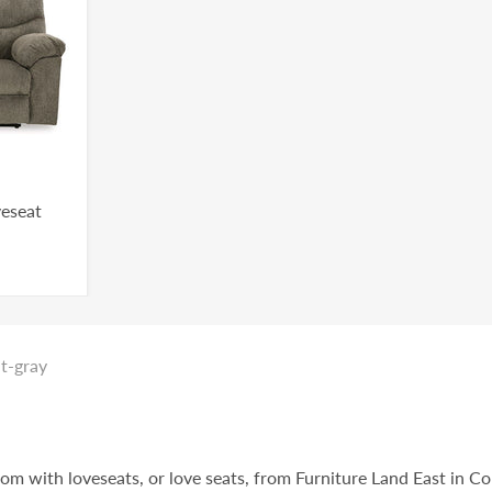
veseat
ht-gray
oom with loveseats, or love seats, from Furniture Land East in C