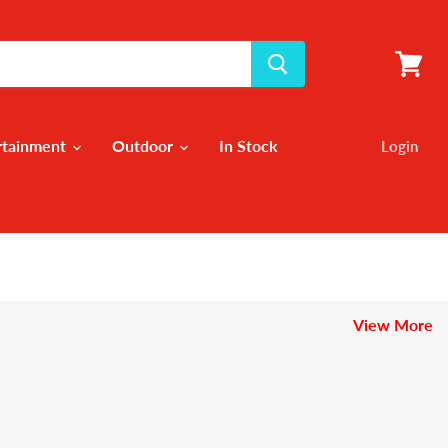
View
cart
rtainment
Outdoor
In Stock
Login
View More