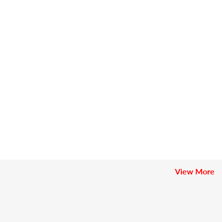
View More