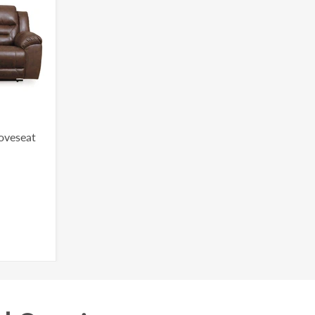
Loveseat