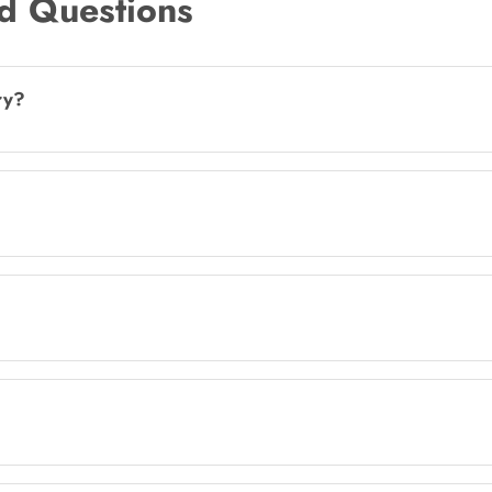
d Questions
ry?