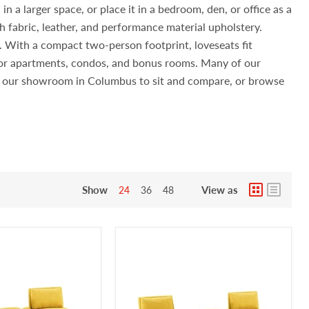
n a larger space, or place it in a bedroom, den, or office as a
h fabric, leather, and performance material upholstery.
s. With a compact two-person footprint, loveseats fit
 for apartments, condos, and bonus rooms. Many of our
sit our showroom in Columbus to sit and compare, or browse
Show
View as
24
36
48