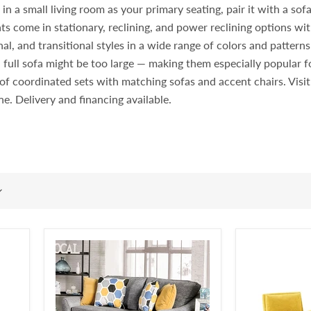
 a small living room as your primary seating, pair it with a sofa i
ts come in stationary, reclining, and power reclining options wit
l, and transitional styles in a wide range of colors and pattern
 full sofa might be too large — making them especially popular
rt of coordinated sets with matching sofas and accent chairs. Vi
ine. Delivery and financing available.