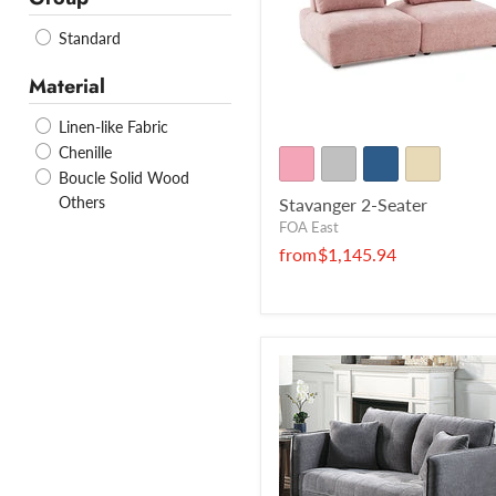
Standard
Material
Linen-like Fabric
Chenille
Boucle Solid Wood
Others
Stavanger 2-Seater
FOA East
from
$1,145.94