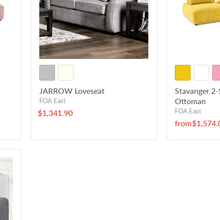
JARROW Loveseat
Stavanger 2-
Ottoman
FOA East
FOA East
$1,341.90
from
$1,574.