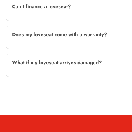
Can I finance a loveseat?
Does my loveseat come with a warranty?
What if my loveseat arrives damaged?