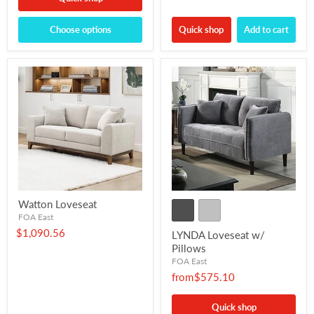
Choose options
Quick shop
Add to cart
Watton Loveseat
FOA East
$1,090.56
LYNDA Loveseat w/
Pillows
FOA East
from
$575.10
Quick shop