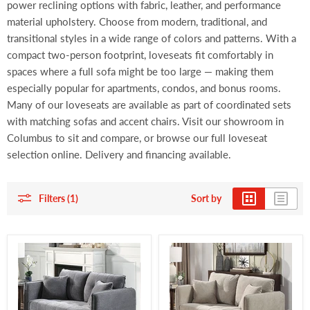
power reclining options with fabric, leather, and performance
material upholstery. Choose from modern, traditional, and
transitional styles in a wide range of colors and patterns. With a
compact two-person footprint, loveseats fit comfortably in
spaces where a full sofa might be too large — making them
especially popular for apartments, condos, and bonus rooms.
Many of our loveseats are available as part of coordinated sets
with matching sofas and accent chairs. Visit our showroom in
Columbus to sit and compare, or browse our full loveseat
selection online. Delivery and financing available.
Filters (1)
Sort by