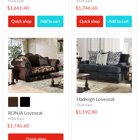
FOA East
FOA East
$1,661.40
$1,746.60
Quick shop
Add to cart
Quick shop
Add to cart
Hadleigh Loveseat
FOA East
$1,192.80
RONJA Loveseat
FOA East
$1,746.60
Quick shop