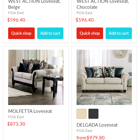
WEST ACTION Loveseat,
WEST ACTION Loveseat,
Beige
Chocolate
FOA East
FOA East
$596.40
$596.40
Quick shop
Add to cart
Quick shop
Add to cart
MOLFETTA Loveseat
FOA East
$873.30
DELGADA Loveseat
FOA East
from
$979.80