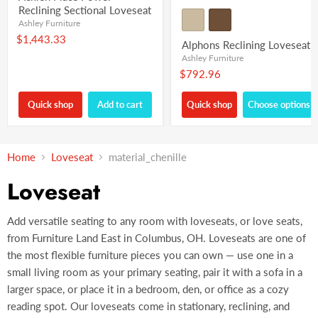
Reclining Sectional Loveseat
Ashley Furniture
$1,443.33
Alphons Reclining Loveseat
Ashley Furniture
$792.96
Quick shop
Add to cart
Quick shop
Choose options
Home
Loveseat
material_chenille
Loveseat
Add versatile seating to any room with loveseats, or love seats,
from Furniture Land East in Columbus, OH. Loveseats are one of
the most flexible furniture pieces you can own — use one in a
small living room as your primary seating, pair it with a sofa in a
larger space, or place it in a bedroom, den, or office as a cozy
reading spot. Our loveseats come in stationary, reclining, and