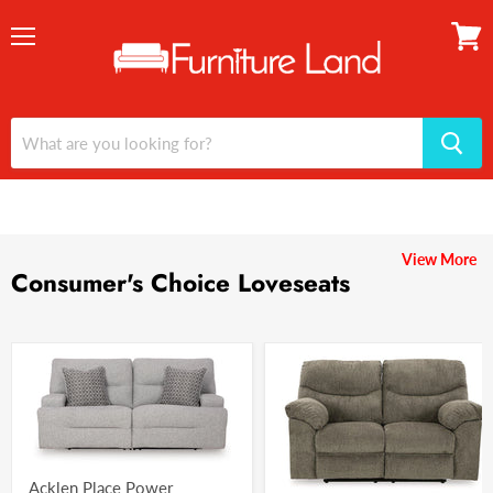
Menu
View
cart
View More
Consumer's Choice Loveseats
Acklen Place Power