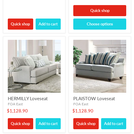
Quick shop
Quick shop
Add to cart
Choose options
HERMILLY Loveseat
PLAISTOW Loveseat
FOA East
FOA East
$1,128.90
$1,128.90
Quick shop
Add to cart
Quick shop
Add to cart