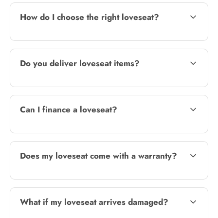
How do I choose the right loveseat?
Do you deliver loveseat items?
Can I finance a loveseat?
Does my loveseat come with a warranty?
What if my loveseat arrives damaged?