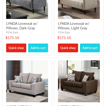
LYNDA Loveseat w/
LYNDA Loveseat w/
Pillows, Dark Gray
Pillows, Light Gray
FOA East
FOA East
$575.10
$575.10
Quick shop
Add to cart
Quick shop
Add to cart