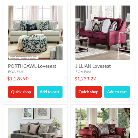
PORTHCAWL Loveseat
JILLIAN Loveseat
FOA East
FOA East
$1,128.90
$1,233.27
Quick shop
Add to cart
Quick shop
Add to cart