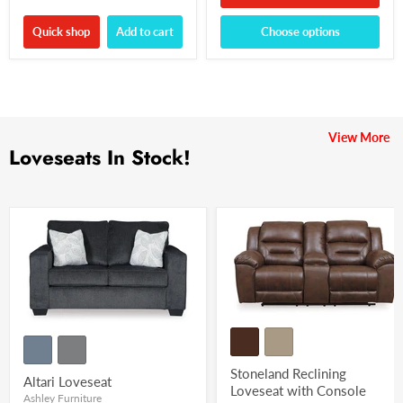
Quick shop
Add to cart
Choose options
View More
Loveseats In Stock!
Stoneland Reclining
Altari Loveseat
Loveseat with Console
Ashley Furniture