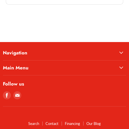
Navigation
Main Menu
Follow us
Find
Find
us
us
on
on
Facebook
E-
mail
Search
Contact
Financing
Our Blog