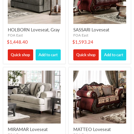
HOLBORN Loveseat, Gray
SASSARI Loveseat
FOA East
FOA East
$1,448.40
$1,593.24
Quick shop
Add to cart
Quick shop
Add to cart
MIRAMAR Loveseat
MATTEO Loveseat