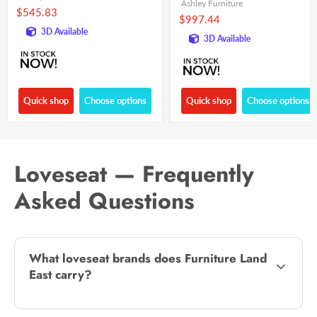
Ashley Furniture
$545.83
$997.44
3D Available
3D Available
Quick shop
Choose options
Quick shop
Choose options
Loveseat — Frequently
Asked Questions
What loveseat brands does Furniture Land
East carry?