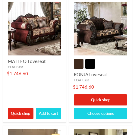
MATTEO Loveseat
FOA East
$1,746.60
RONJA Loveseat
FOA East
$1,746.60
Quick shop
Quick shop
Add to cart
Choose options