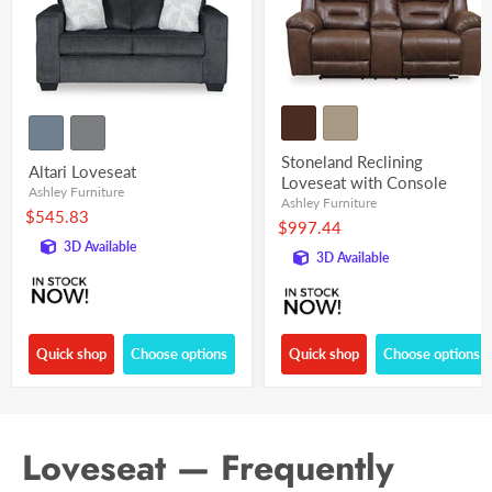
Stoneland Reclining
Altari Loveseat
Loveseat with Console
Ashley Furniture
Ashley Furniture
$545.83
$997.44
3D Available
3D Available
Quick shop
Choose options
Quick shop
Choose options
Loveseat — Frequently