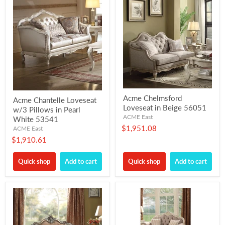
Acme Chelmsford
Acme Chantelle Loveseat
Loveseat in Beige 56051
w/3 Pillows in Pearl
ACME East
White 53541
$1,951.08
ACME East
$1,910.61
Quick shop
Add to cart
Quick shop
Add to cart