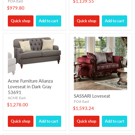
$1,139.55
FOA East
$979.80
Quick shop
Add to cart
Quick shop
Add to cart
Acme Furniture Alianza
Loveseat in Dark Gray
53691
SASSARI Loveseat
ACME East
FOA East
$1,278.00
$1,593.24
Quick shop
Add to cart
Quick shop
Add to cart