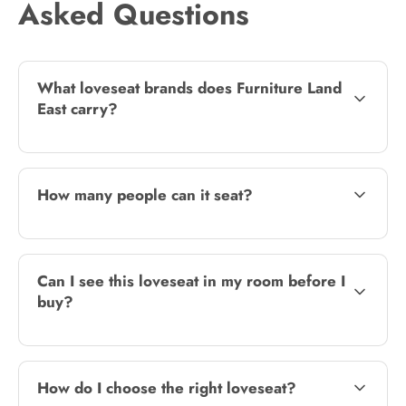
Asked Questions
What loveseat brands does Furniture Land
East carry?
How many people can it seat?
Can I see this loveseat in my room before I
buy?
How do I choose the right loveseat?