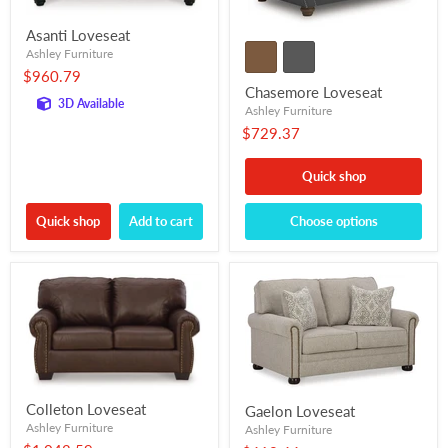
Asanti Loveseat
Ashley Furniture
$960.79
Chasemore Loveseat
3D Available
Ashley Furniture
$729.37
Quick shop
Quick shop
Add to cart
Choose options
Colleton Loveseat
Gaelon Loveseat
Ashley Furniture
Ashley Furniture