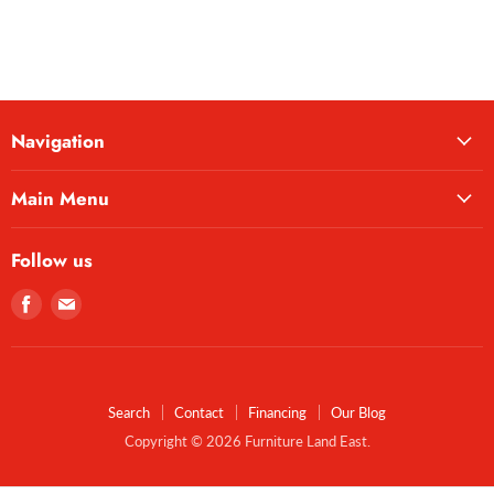
Navigation
Main Menu
Follow us
Find
Find
us
us
on
on
Facebook
E-
mail
Search
Contact
Financing
Our Blog
Copyright © 2026 Furniture Land East.