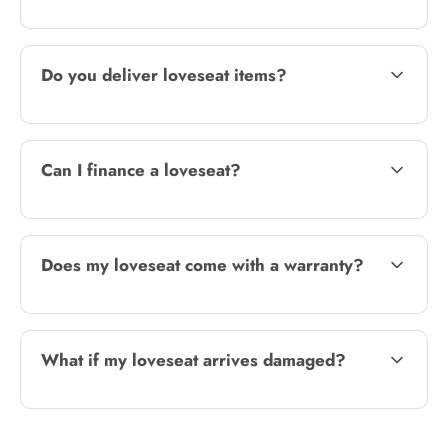
Do you deliver loveseat items?
Can I finance a loveseat?
Does my loveseat come with a warranty?
What if my loveseat arrives damaged?