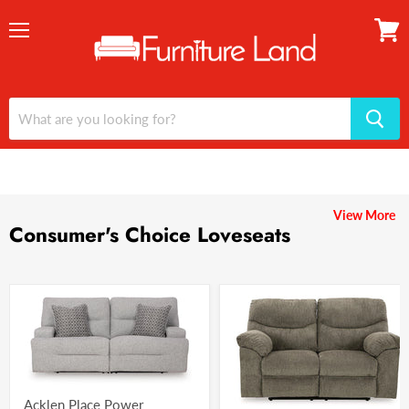
Menu
View
cart
View More
Consumer's Choice Loveseats
Acklen Place Power