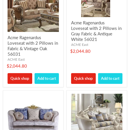
Acme Ragenardus
Loveseat with 2 Pillows in
Gray Fabric & Antique
Acme Ragenardus
White 56021
Loveseat with 2 Pillows in
ACME East
Fabric & Vintage Oak
$2,044.80
56031
ACME East
$2,044.80
Quick shop
Add to cart
Quick shop
Add to cart