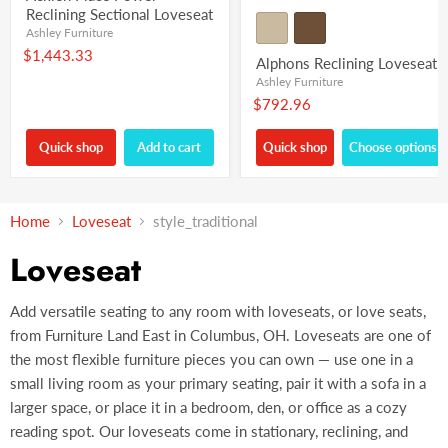
Reclining Sectional Loveseat
Ashley Furniture
$1,443.33
Alphons Reclining Loveseat
Ashley Furniture
$792.96
Quick shop
Add to cart
Quick shop
Choose options
Home
Loveseat
style_traditional
Loveseat
Add versatile seating to any room with loveseats, or love seats,
from Furniture Land East in Columbus, OH. Loveseats are one of
the most flexible furniture pieces you can own — use one in a
small living room as your primary seating, pair it with a sofa in a
larger space, or place it in a bedroom, den, or office as a cozy
reading spot. Our loveseats come in stationary, reclining, and