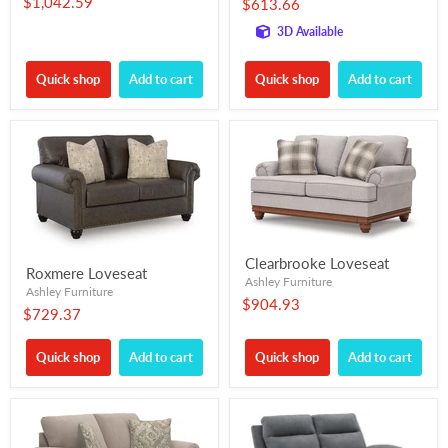
$1,042.59
$613.66
3D Available
Quick shop
Add to cart
Quick shop
Add to cart
Clearbrooke Loveseat
Roxmere Loveseat
Ashley Furniture
Ashley Furniture
$904.93
$729.37
Quick shop
Add to cart
Quick shop
Add to cart