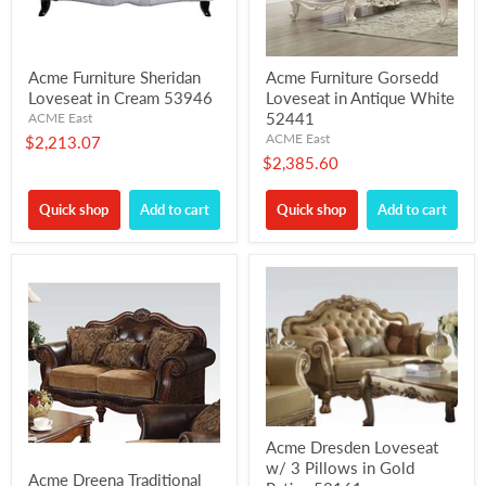
Acme Furniture Sheridan
Acme Furniture Gorsedd
Loveseat in Cream 53946
Loveseat in Antique White
52441
ACME East
ACME East
$2,213.07
$2,385.60
Quick shop
Add to cart
Quick shop
Add to cart
Acme Dresden Loveseat
w/ 3 Pillows in Gold
Acme Dreena Traditional