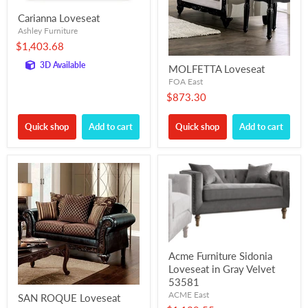
Carianna Loveseat
Ashley Furniture
$1,403.68
3D Available
MOLFETTA Loveseat
FOA East
$873.30
Quick shop
Add to cart
Quick shop
Add to cart
Acme Furniture Sidonia
Loveseat in Gray Velvet
53581
ACME East
SAN ROQUE Loveseat