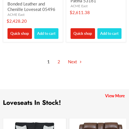
Patina 53161
Bonded Leather and
ACME East
Chenille Loveseat 05496
$2,611.38
ACME East
$2,428.20
Quick shop
Add to cart
Quick shop
Add to cart
1
2
Next
View More
Loveseats In Stock!