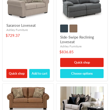
Sararose Loveseat
Ashley Furniture
$729.37
Side-Swipe Reclining
Loveseat
Ashley Furniture
$836.85
Quick shop
Quick shop
Add to cart
Choose options