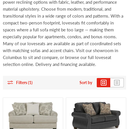
power reclining options with fabric, leather, and performance
material upholstery. Choose from modern, traditional, and
transitional styles in a wide range of colors and patterns. With a
compact two-person footprint, loveseats fit comfortably in
spaces where a full sofa might be too large — making them
especially popular for apartments, condos, and bonus rooms.
Many of our loveseats are available as part of coordinated sets
with matching sofas and accent chairs. Visit our showroom in
Columbus to sit and compare, or browse our full loveseat
selection online. Delivery and financing available.
Filters (1)
Sort by