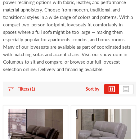
power reclining options with fabric, leather, and performance
material upholstery. Choose from modern, traditional, and
transitional styles in a wide range of colors and patterns. With a
compact two-person footprint, loveseats fit comfortably in
spaces where a full sofa might be too large — making them
especially popular for apartments, condos, and bonus rooms.
Many of our loveseats are available as part of coordinated sets
with matching sofas and accent chairs. Visit our showroom in
Columbus to sit and compare, or browse our full loveseat
selection online. Delivery and financing available.
Filters (1)
Sort by