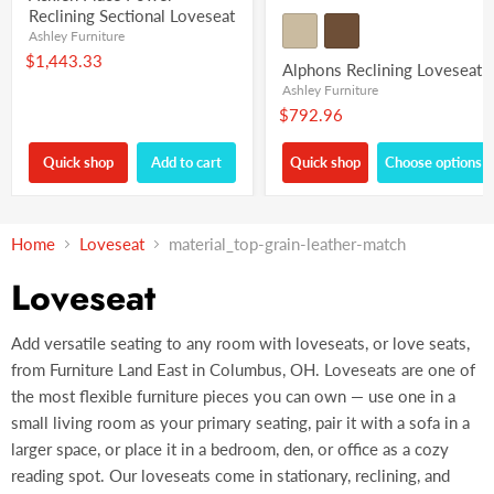
Reclining Sectional Loveseat
Ashley Furniture
$1,443.33
Alphons Reclining Loveseat
Ashley Furniture
$792.96
Quick shop
Add to cart
Quick shop
Choose options
Home
Loveseat
material_top-grain-leather-match
Loveseat
Add versatile seating to any room with loveseats, or love seats,
from Furniture Land East in Columbus, OH. Loveseats are one of
the most flexible furniture pieces you can own — use one in a
small living room as your primary seating, pair it with a sofa in a
larger space, or place it in a bedroom, den, or office as a cozy
reading spot. Our loveseats come in stationary, reclining, and