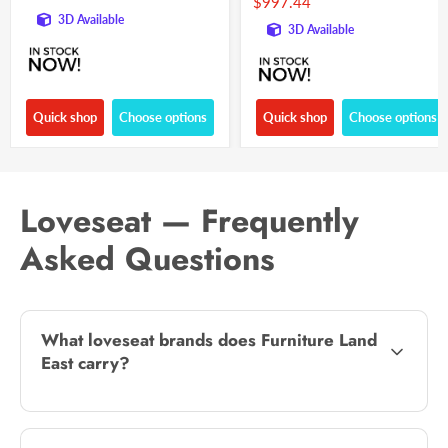
$997.44
3D Available
3D Available
Quick shop
Choose options
Quick shop
Choose options
Loveseat — Frequently
Asked Questions
What loveseat brands does Furniture Land
East carry?