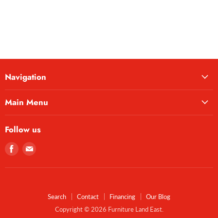
Navigation
Main Menu
Follow us
Find
Find
us
us
on
on
Facebook
E-
mail
Search
Contact
Financing
Our Blog
Copyright © 2026 Furniture Land East.