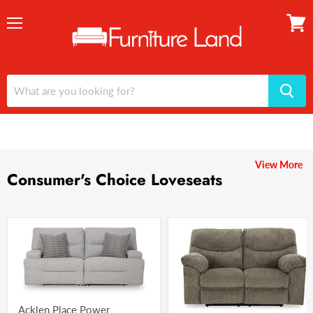
Menu
View
cart
View More
Consumer's Choice Loveseats
Acklen Place Power