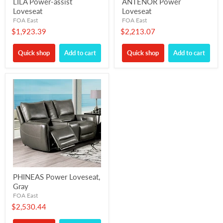
LILA Power-assist
ANTENOR Power
Loveseat
Loveseat
FOA East
FOA East
$1,923.39
$2,213.07
Quick shop
Add to cart
Quick shop
Add to cart
PHINEAS Power Loveseat,
Gray
FOA East
$2,530.44