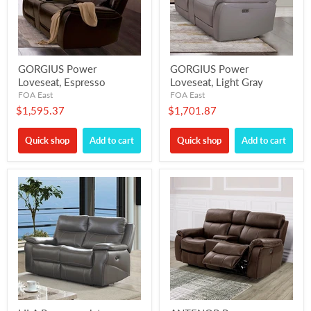
GORGIUS Power
GORGIUS Power
Loveseat, Espresso
Loveseat, Light Gray
FOA East
FOA East
$1,595.37
$1,701.87
Quick shop
Add to cart
Quick shop
Add to cart