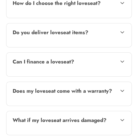
How do I choose the right loveseat?
Do you deliver loveseat items?
Can I finance a loveseat?
Does my loveseat come with a warranty?
What if my loveseat arrives damaged?