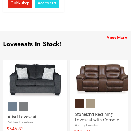
Quick shop
Add to cart
View More
Loveseats In Stock!
Stoneland Reclining
Altari Loveseat
Loveseat with Console
Ashley Furniture
Ashley Furniture
$545.83