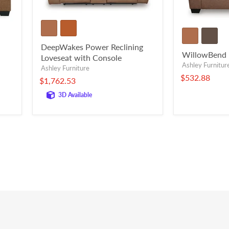
DeepWakes Power Reclining
WillowBend 
Loveseat with Console
Ashley Furnitur
Ashley Furniture
$532.88
$1,762.53
3D Available