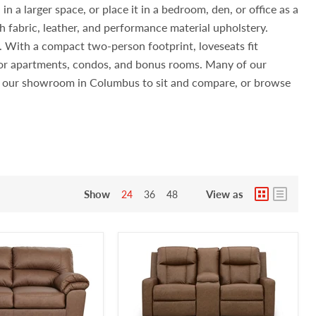
n a larger space, or place it in a bedroom, den, or office as a
h fabric, leather, and performance material upholstery.
s. With a compact two-person footprint, loveseats fit
 for apartments, condos, and bonus rooms. Many of our
sit our showroom in Columbus to sit and compare, or browse
Show
View as
24
36
48