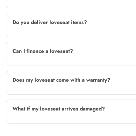
Do you deliver loveseat items?
Can I finance a loveseat?
Does my loveseat come with a warranty?
What if my loveseat arrives damaged?