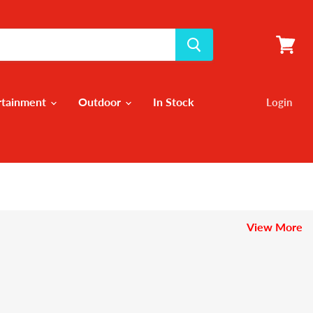
View
cart
rtainment
Outdoor
In Stock
Login
View More