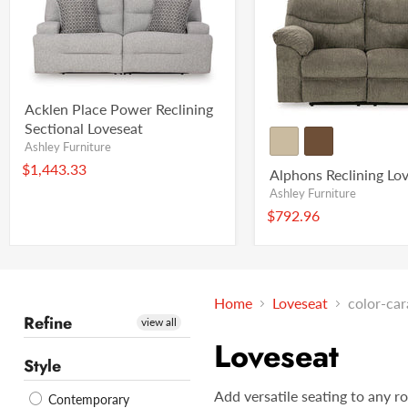
Acklen Place Power Reclining
Sectional Loveseat
Ashley Furniture
$1,443.33
Alphons Reclining Lo
Ashley Furniture
$792.96
Home
Loveseat
color-ca
Refine
view all
Loveseat
Style
Add versatile seating to any r
Contemporary