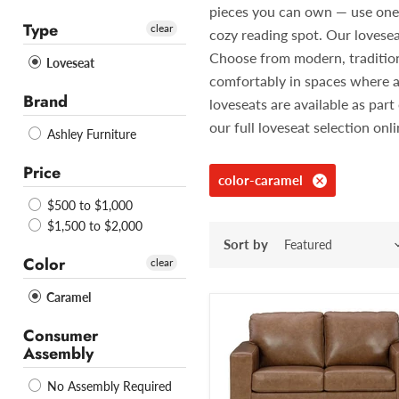
pieces you can own — use one in
Type
clear
cozy reading spot. Our lovesea
Choose from modern, traditiona
Loveseat
comfortably in spaces where a
Brand
loveseats are available as pa
our full loveseat selection onl
Ashley Furniture
Price
color-caramel
$500 to $1,000
$1,500 to $2,000
Sort by
Color
clear
Caramel
Consumer
Assembly
No Assembly Required