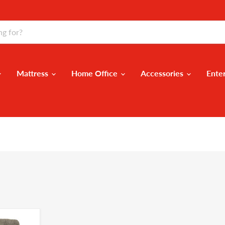
Mattress
Home Office
Accessories
Ente