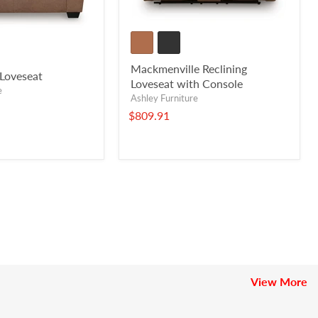
Mackmenville Reclining
Loveseat
Loveseat with Console
e
Ashley Furniture
$809.91
View More