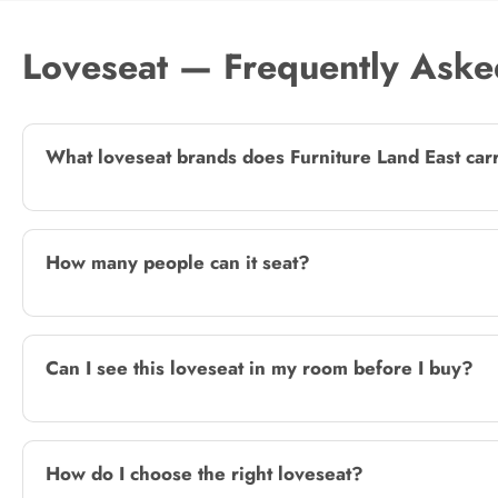
Loveseat — Frequently Aske
What loveseat brands does Furniture Land East car
How many people can it seat?
Can I see this loveseat in my room before I buy?
How do I choose the right loveseat?