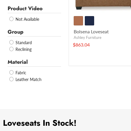
Product Video
Not Available
Group
Bolsena Loveseat
Ashley Furniture
Standard
$863.04
Reclining
Material
Fabric
Leather Match
Loveseats In Stock!