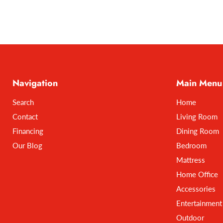
Navigation
Main Menu
Search
Home
Contact
Living Room
Financing
Dining Room
Our Blog
Bedroom
Mattress
Home Office
Accessories
Entertainment
Outdoor