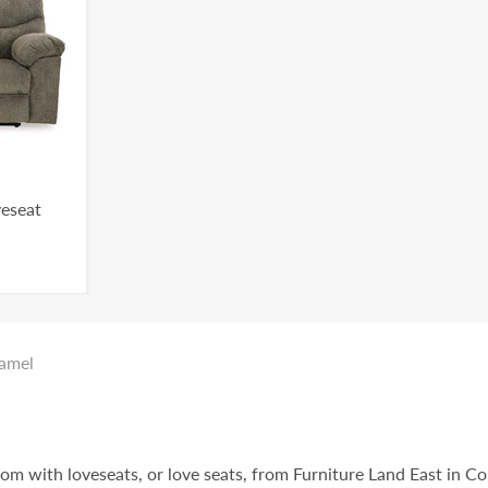
veseat
ramel
oom with loveseats, or love seats, from Furniture Land East in C