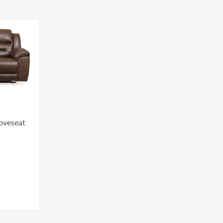
Loveseat