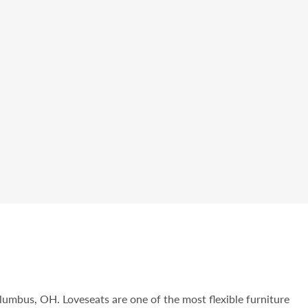
olumbus, OH. Loveseats are one of the most flexible furniture