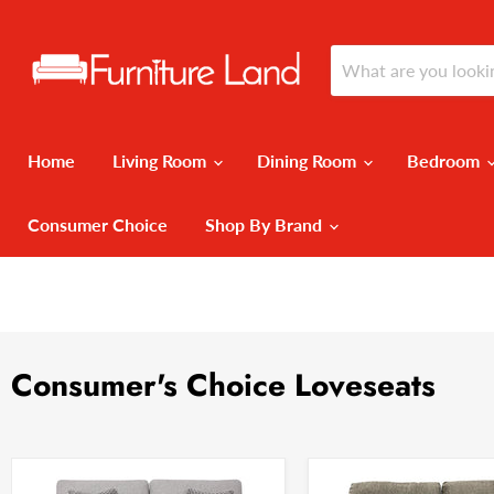
Home
Living Room
Dining Room
Bedroom
Consumer Choice
Shop By Brand
Consumer's Choice Loveseats