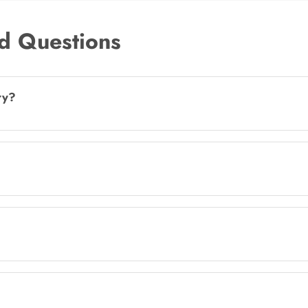
d Questions
ry?