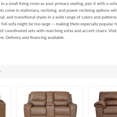
 a small living room as your primary seating, pair it with a sofa i
ts come in stationary, reclining, and power reclining options wit
l, and transitional styles in a wide range of colors and pattern
 full sofa might be too large — making them especially popular
rt of coordinated sets with matching sofas and accent chairs. Vi
ine. Delivery and financing available.