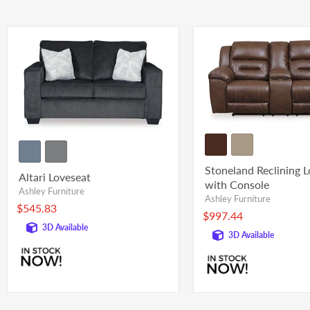
Stoneland Reclining 
Altari Loveseat
with Console
Ashley Furniture
Ashley Furniture
$545.83
$997.44
3D Available
3D Available