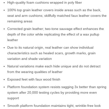
High-quality foam cushions wrapped in poly fiber
100% top grain leather covers inside areas such as the back,
seat and arm cushions; skillfully matched faux leather covers the
remaining areas
Corrected grain leather; two-tone sauvage effect enhances the
depth of the color while replicating the effect of a wax pullup
leather
Due to its natural origin, real leather can show individual
characteristics such as healed scars, growth marks, grain
variation and shade variation
Natural variations make each hide unique and do not detract
from the wearing qualities of leather
Exposed feet with faux wood finish
Platform foundation system resists sagging 3x better than spring
system after 20,000 testing cycles by providing more even
support
Smooth platform foundation maintains tight, wrinkle-free look