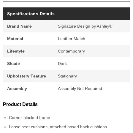
Specifications Details
Brand Name
Signature Design by Ashley®
Material
Leather Match
Lifestyle
Contemporary
Shade
Dark
Upholstery Feature
Stationary
Assembly
Assembly Not Required
Product Details
Corner-blocked frame
Loose seat cushions; attached boxed back cushions