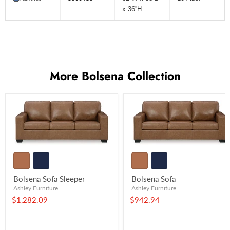
x 36''H
More Bolsena Collection
Bolsena Sofa Sleeper
Bolsena Sofa
Ashley Furniture
Ashley Furniture
$1,282.09
$942.94