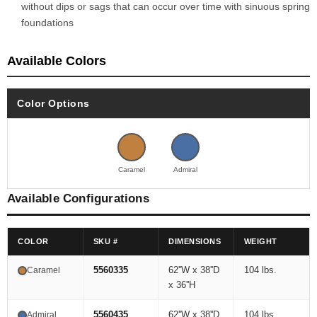
without dips or sags that can occur over time with sinuous spring
foundations
Available Colors
Color Options
Caramel
Admiral
Available Configurations
COLOR
SKU #
DIMENSIONS
WEIGHT
5560335
62''W x 38''D
104 lbs.
Caramel
x 36''H
5560435
62''W x 38''D
104 lbs.
Admiral