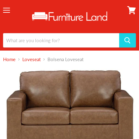
Menu
View
cart
Home
Loveseat
Bolsena Loveseat