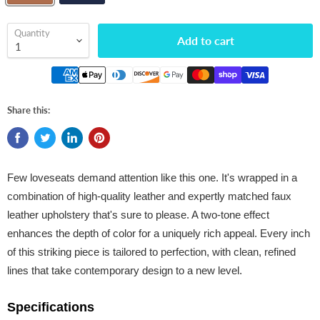
Quantity
Add to cart
Share this:
Few loveseats demand attention like this one. It's wrapped in a
combination of high-quality leather and expertly matched faux
leather upholstery that's sure to please. A two-tone effect
enhances the depth of color for a uniquely rich appeal. Every inch
of this striking piece is tailored to perfection, with clean, refined
lines that take contemporary design to a new level.
Specifications