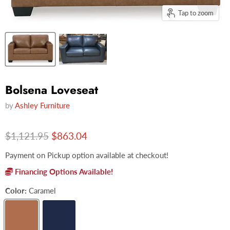
Tap to zoom
Bolsena Loveseat
by
Ashley Furniture
Original price
Current price
$1,121.95
$863.04
Payment on Pickup option available at checkout!
Financing Options Available!
Color:
Caramel