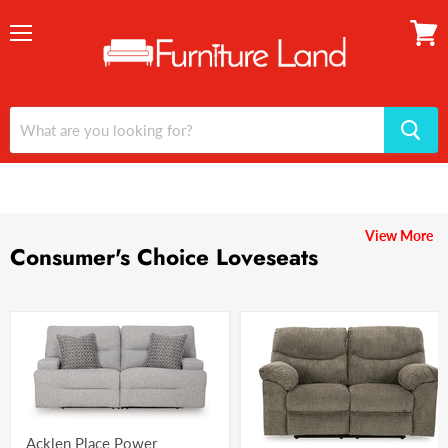
Menu
View
cart
View More
Consumer's Choice Loveseats
Acklen Place Power