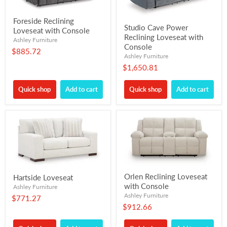
Foreside Reclining
Studio Cave Power
Loveseat with Console
Reclining Loveseat with
Ashley Furniture
Console
$885.72
Ashley Furniture
$1,650.81
Quick shop
Add to cart
Quick shop
Add to cart
Orlen Reclining Loveseat
Hartside Loveseat
with Console
Ashley Furniture
Ashley Furniture
$771.27
$912.66