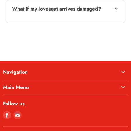
What if my loveseat arrives damaged?
Navigation
Main Menu
Follow us
Find
Find
us
us
on
on