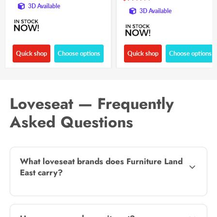
3D Available
3D Available
Quick shop
Choose options
Quick shop
Choose options
Loveseat — Frequently
Asked Questions
What loveseat brands does Furniture Land
East carry?