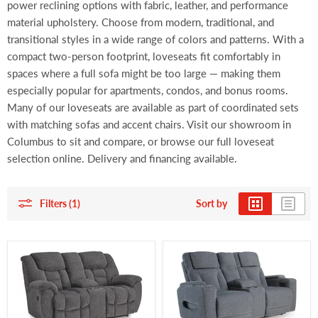
power reclining options with fabric, leather, and performance
material upholstery. Choose from modern, traditional, and
transitional styles in a wide range of colors and patterns. With a
compact two-person footprint, loveseats fit comfortably in
spaces where a full sofa might be too large — making them
especially popular for apartments, condos, and bonus rooms.
Many of our loveseats are available as part of coordinated sets
with matching sofas and accent chairs. Visit our showroom in
Columbus to sit and compare, or browse our full loveseat
selection online. Delivery and financing available.
Filters (1)
Sort by