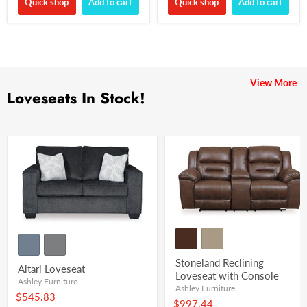
Quick shop
Add to cart
Quick shop
Add to cart
View More
Loveseats In Stock!
Stoneland Reclining
Altari Loveseat
Loveseat with Console
Ashley Furniture
Ashley Furniture
$545.83
$997.44