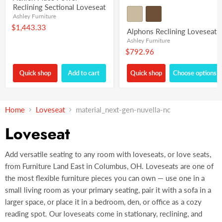
Reclining Sectional Loveseat
Ashley Furniture
$1,443.33
Alphons Reclining Loveseat
Ashley Furniture
$792.96
Quick shop
Add to cart
Quick shop
Choose options
Home
Loveseat
material_next-gen-nuvella-nc
Loveseat
Add versatile seating to any room with loveseats, or love seats,
from Furniture Land East in Columbus, OH. Loveseats are one of
the most flexible furniture pieces you can own — use one in a
small living room as your primary seating, pair it with a sofa in a
larger space, or place it in a bedroom, den, or office as a cozy
reading spot. Our loveseats come in stationary, reclining, and