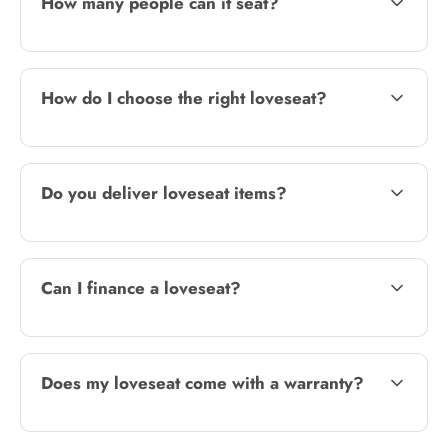
How many people can it seat?
How do I choose the right loveseat?
Do you deliver loveseat items?
Can I finance a loveseat?
Does my loveseat come with a warranty?