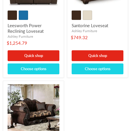
Leesworth Power
Santorine Loveseat
Reclining Loveseat
Ashley Furniture
Ashley Furniture
$749.32
$1,254.79
Quick shop
Quick shop
Choose options
Choose options