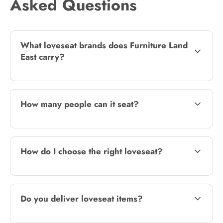
Asked Questions
What loveseat brands does Furniture Land
East carry?
How many people can it seat?
How do I choose the right loveseat?
Do you deliver loveseat items?