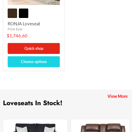
RONJA Loveseat
FOA East
$1,746.60
Quick shop
Choose options
View More
Loveseats In Stock!