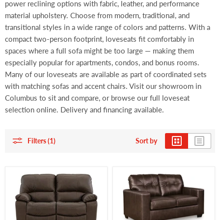
power reclining options with fabric, leather, and performance
material upholstery. Choose from modern, traditional, and
transitional styles in a wide range of colors and patterns. With a
compact two-person footprint, loveseats fit comfortably in
spaces where a full sofa might be too large — making them
especially popular for apartments, condos, and bonus rooms.
Many of our loveseats are available as part of coordinated sets
with matching sofas and accent chairs. Visit our showroom in
Columbus to sit and compare, or browse our full loveseat
selection online. Delivery and financing available.
Filters (1)
Sort by