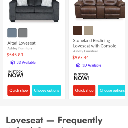
Stoneland Reclining
Altari Loveseat
Loveseat with Console
Ashley Furniture
Ashley Furniture
$545.83
$997.44
3D Available
3D Available
Quick shop
Choose options
Quick shop
Choose options
Loveseat — Frequently