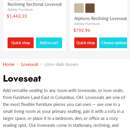
Reclining Sectional Loveseat
Ashley Furniture
$1,443.33
Alphons Reclining Loveseat
Ashley Furniture
$792.96
Quick shop
Add to cart
Quick shop
Choose options
Home
Loveseat
color-dark-brown
Loveseat
Add versatile seating to any room with loveseats, or love seats,
from Furniture Land East in Columbus, OH. Loveseats are one of
the most flexible furniture pieces you can own — use one in a
small living room as your primary seating, pair it with a sofa in a
larger space, or place it in a bedroom, den, or office as a cozy
reading spot. Our loveseats come in stationary, reclining, and