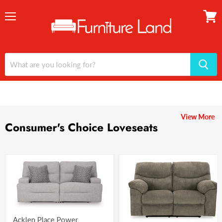
Menu
View
cart
View More
Consumer's Choice Loveseats
Acklen Place Power