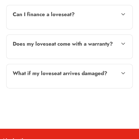
Can I finance a loveseat?
Does my loveseat come with a warranty?
What if my loveseat arrives damaged?