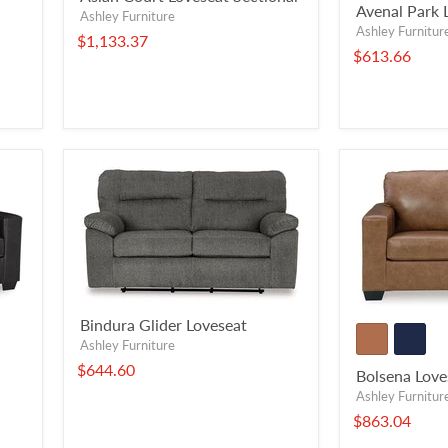
Avenal Park 
Ashley Furniture
Ashley Furnitur
$1,133.37
$613.66
Bindura Glider Loveseat
Ashley Furniture
$644.60
Bolsena Love
Ashley Furnitur
$863.04