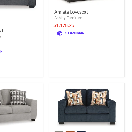
Amiata Loveseat
Ashley Furniture
$1,178.25
at
3D Available
e
le