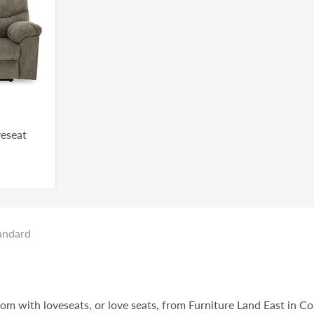
veseat
andard
oom with loveseats, or love seats, from Furniture Land East in C