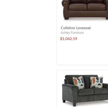
Colleton Loveseat
Ashley Furniture
$1,042.59