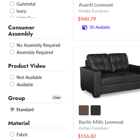
Gunmetal
Asanti Loveseat
Ashley Furniture
Ivory
$960.79
Light Gray
Mocha
Consumer
3D Available
Assembly
Navy
Pebble
No Assembly Required
Pewter
Assembly Required
Sand
Slate
Product Video
Smoke
Stone
Not Available
Taupe
Available
Truffle
Group
Umber
clear
WHITE
Standard
Caramel
Grey
Barlin Mills Loveseat
Material
Ink
Ashley Furniture
Pink
Fabric
$556.82