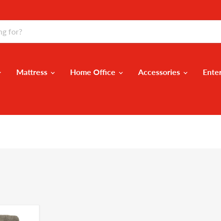
Mattress
Home Office
Accessories
Ente