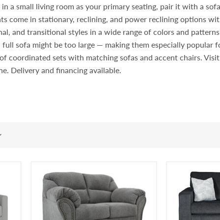
 a small living room as your primary seating, pair it with a sofa i
ts come in stationary, reclining, and power reclining options wit
l, and transitional styles in a wide range of colors and pattern
 full sofa might be too large — making them especially popular
rt of coordinated sets with matching sofas and accent chairs. Vi
ine. Delivery and financing available.