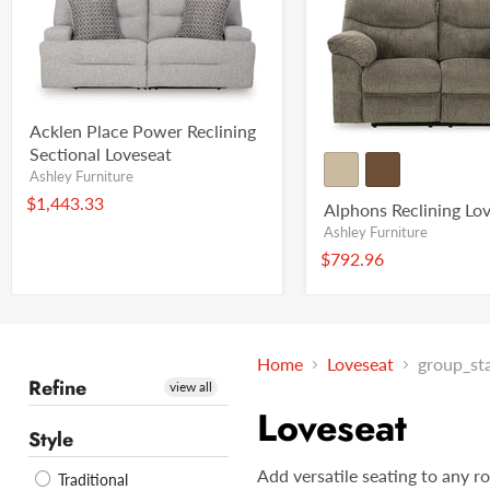
Acklen Place Power Reclining
Sectional Loveseat
Ashley Furniture
$1,443.33
Alphons Reclining Lo
Ashley Furniture
$792.96
Home
Loveseat
group_st
Refine
view all
Loveseat
Style
Add versatile seating to any r
Traditional