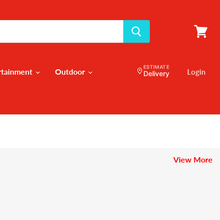
View
cart
ESTIMATE
rtainment
Outdoor
Login
Delivery
View More