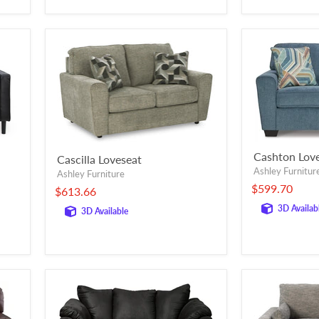
Cashton Lov
Cascilla Loveseat
Ashley Furnitur
Ashley Furniture
$599.70
$613.66
3D Availab
3D Available