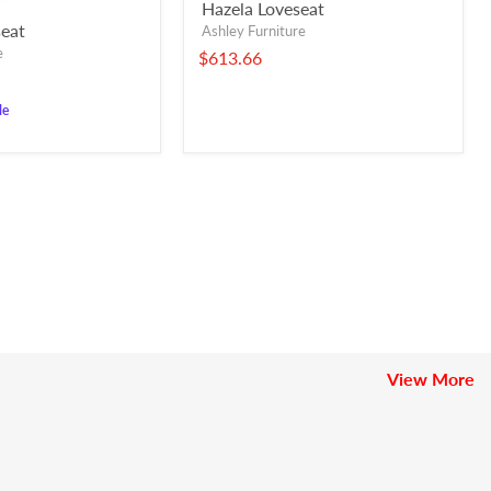
Hazela Loveseat
eat
Ashley Furniture
e
$613.66
le
View More