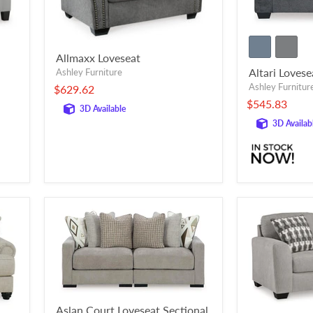
Allmaxx Loveseat
Altari Lovese
Ashley Furniture
Ashley Furnitur
$629.62
$545.83
3D Available
3D Availab
Aslan Court Loveseat Sectional