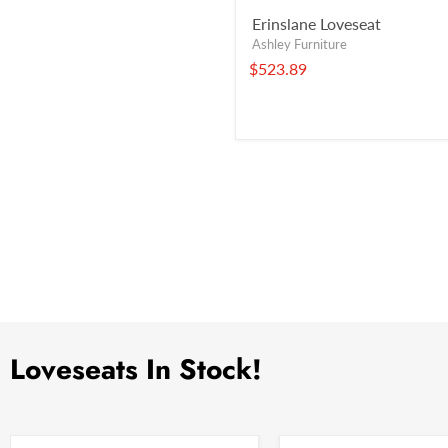
Erinslane Loveseat
Ashley Furniture
$523.89
Loveseats In Stock!