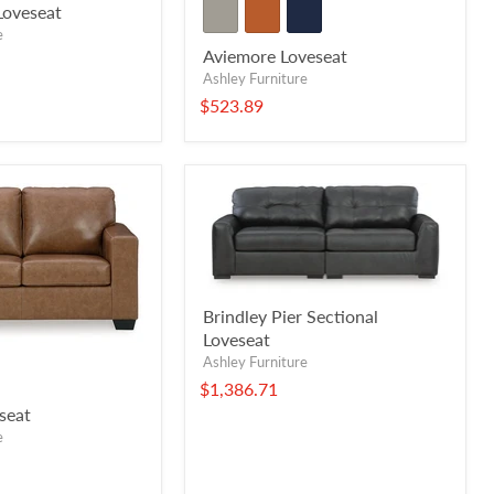
Loveseat
e
Aviemore Loveseat
Ashley Furniture
$523.89
Brindley Pier Sectional
Loveseat
Ashley Furniture
$1,386.71
seat
e