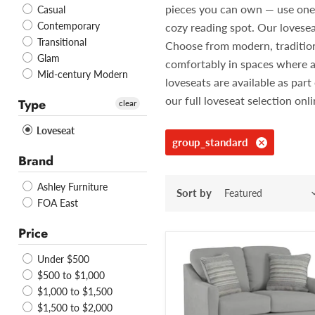
pieces you can own — use one in
Casual
Contemporary
cozy reading spot. Our lovesea
Transitional
Choose from modern, traditiona
Glam
comfortably in spaces where a
Mid-century Modern
loveseats are available as pa
our full loveseat selection onl
Type
clear
Loveseat
group_standard
Brand
Ashley Furniture
Sort by
FOA East
Price
Under $500
$500 to $1,000
$1,000 to $1,500
$1,500 to $2,000