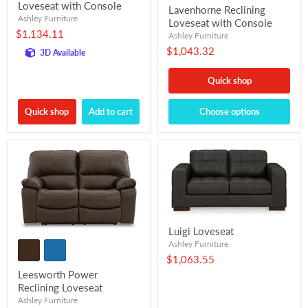
Loveseat with Console
Lavenhorne Reclining
Ashley Furniture
Loveseat with Console
$1,134.11
Ashley Furniture
$1,043.32
3D Available
Quick shop
Quick shop
Add to cart
Choose options
Luigi Loveseat
Ashley Furniture
$1,063.55
Leesworth Power
Reclining Loveseat
Ashley Furniture