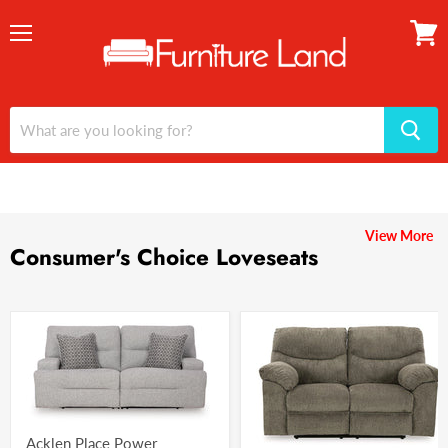
Menu
View
cart
View More
Consumer's Choice Loveseats
Acklen Place Power