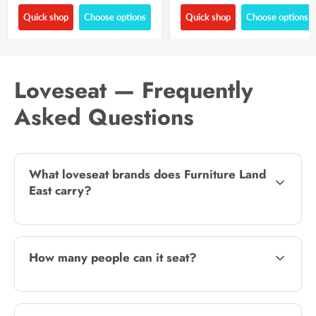
Quick shop
Choose options
Quick shop
Choose options
Loveseat — Frequently
Asked Questions
What loveseat brands does Furniture Land
East carry?
How many people can it seat?