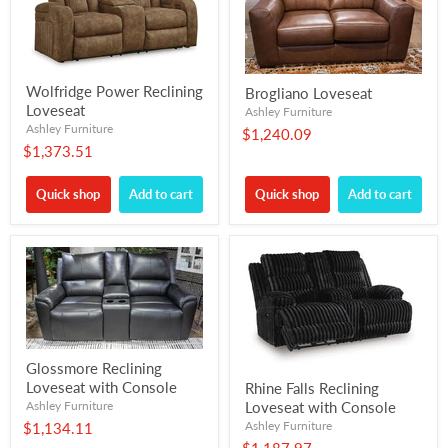
Wolfridge Power Reclining
Brogliano Loveseat
Loveseat
Ashley Furniture
Ashley Furniture
$1,240.09
$1,373.51
Quick shop
Add to cart
Quick shop
Add to cart
Glossmore Reclining
Loveseat with Console
Rhine Falls Reclining
Ashley Furniture
Loveseat with Console
Ashley Furniture
$1,134.11