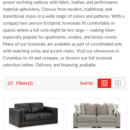
power reclining options with fabric, leather, and performance
material upholstery. Choose from modern, traditional, and
transitional styles in a wide range of colors and patterns. With a
compact two-person footprint, loveseats fit comfortably in
spaces where a full sofa might be too large — making them
especially popular for apartments, condos, and bonus rooms.
Many of our loveseats are available as part of coordinated sets
with matching sofas and accent chairs. Visit our showroom in
Columbus to sit and compare, or browse our full loveseat
selection online. Delivery and financing available.
Filters (1)
Sort by