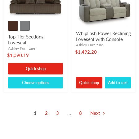
WhipLash Power Reclining
Top Tier Sectional
Loveseat with Console
Loveseat
Ashley Furniture
Ashley Furniture
$1,492.20
$1,090.19
Quick shop
Choose options
Quick shop
Add to cart
1
2
3
…
8
Next