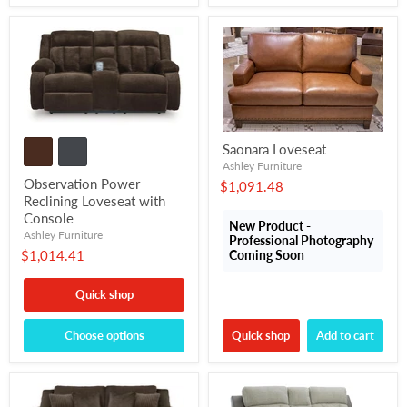
Saonara Loveseat
Ashley Furniture
Observation Power
$1,091.48
Reclining Loveseat with
Console
New Product -
Ashley Furniture
Professional Photography
$1,014.41
Coming Soon
Quick shop
Choose options
Quick shop
Add to cart