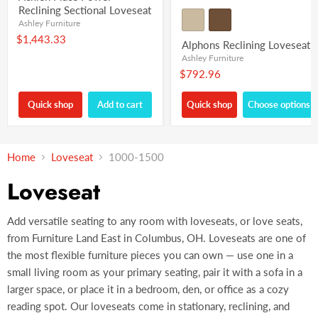
Reclining Sectional Loveseat
Ashley Furniture
$1,443.33
Alphons Reclining Loveseat
Ashley Furniture
$792.96
Quick shop
Add to cart
Quick shop
Choose options
Home
Loveseat
1000-1500
Loveseat
Add versatile seating to any room with loveseats, or love seats,
from Furniture Land East in Columbus, OH. Loveseats are one of
the most flexible furniture pieces you can own — use one in a
small living room as your primary seating, pair it with a sofa in a
larger space, or place it in a bedroom, den, or office as a cozy
reading spot. Our loveseats come in stationary, reclining, and