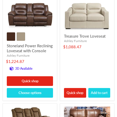
Treasure Trove Loveseat
Ashley Furniture
Stoneland Power Reclining
$1,088.47
Loveseat with Console
Ashley Furniture
$1,224.87
3D Available
Quick shop
Choose options
Quick shop
Add to cart