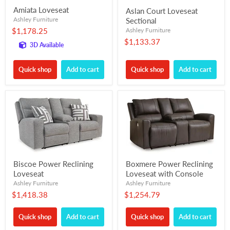
Amiata Loveseat
Aslan Court Loveseat
Ashley Furniture
Sectional
$1,178.25
Ashley Furniture
$1,133.37
3D Available
Quick shop
Add to cart
Quick shop
Add to cart
Biscoe Power Reclining
Boxmere Power Reclining
Loveseat
Loveseat with Console
Ashley Furniture
Ashley Furniture
$1,418.38
$1,254.79
Quick shop
Add to cart
Quick shop
Add to cart