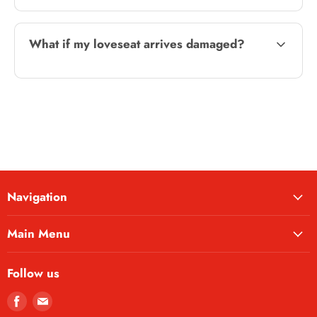
What if my loveseat arrives damaged?
Navigation
Main Menu
Follow us
Find
Find
us
us