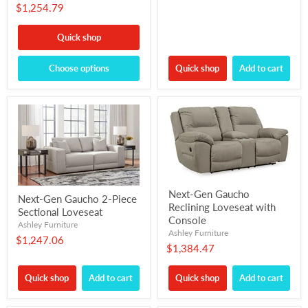
$1,254.79
Quick shop
Choose options
Quick shop
Add to cart
Next-Gen Gaucho
Next-Gen Gaucho 2-Piece
Reclining Loveseat with
Sectional Loveseat
Console
Ashley Furniture
Ashley Furniture
$1,247.06
$1,384.47
Quick shop
Add to cart
Quick shop
Add to cart