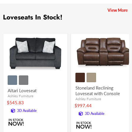
View More
Loveseats In Stock!
Stoneland Reclining
Altari Loveseat
Loveseat with Console
Ashley Furniture
Ashley Furniture
$545.83
$997.44
3D Available
3D Available