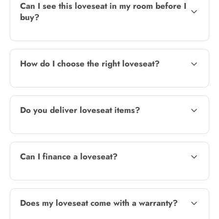
Can I see this loveseat in my room before I
buy?
How do I choose the right loveseat?
Do you deliver loveseat items?
Can I finance a loveseat?
Does my loveseat come with a warranty?