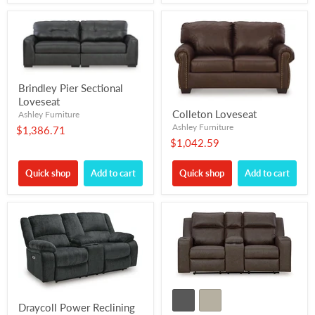
Brindley Pier Sectional
Loveseat
Colleton Loveseat
Ashley Furniture
Ashley Furniture
$1,386.71
$1,042.59
Quick shop
Add to cart
Quick shop
Add to cart
Draycoll Power Reclining