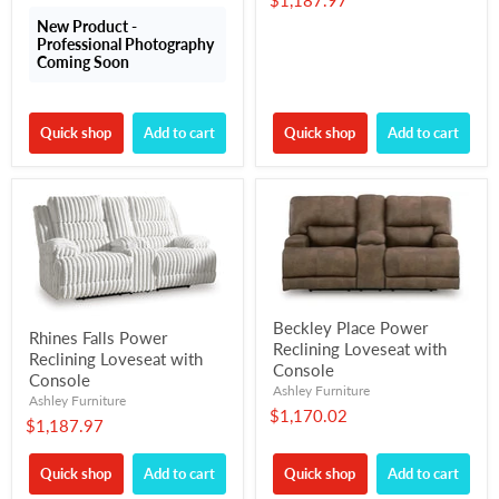
$1,187.97
New Product -
Professional Photography
Coming Soon
Quick shop
Add to cart
Quick shop
Add to cart
Beckley Place Power
Rhines Falls Power
Reclining Loveseat with
Reclining Loveseat with
Console
Console
Ashley Furniture
Ashley Furniture
$1,170.02
$1,187.97
Quick shop
Add to cart
Quick shop
Add to cart