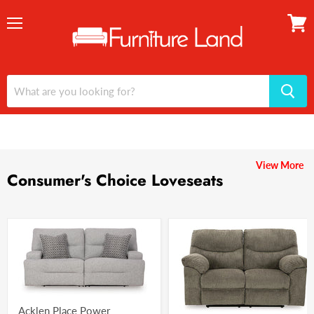
Menu
View
cart
View More
Consumer's Choice Loveseats
Acklen Place Power