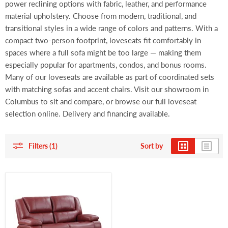
power reclining options with fabric, leather, and performance
material upholstery. Choose from modern, traditional, and
transitional styles in a wide range of colors and patterns. With a
compact two-person footprint, loveseats fit comfortably in
spaces where a full sofa might be too large — making them
especially popular for apartments, condos, and bonus rooms.
Many of our loveseats are available as part of coordinated sets
with matching sofas and accent chairs. Visit our showroom in
Columbus to sit and compare, or browse our full loveseat
selection online. Delivery and financing available.
Filters (1)
Sort by