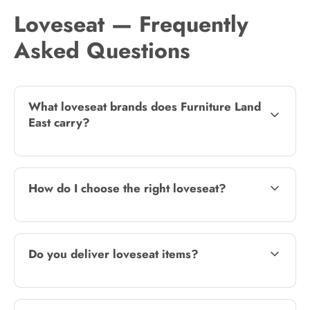
Loveseat — Frequently
Asked Questions
What loveseat brands does Furniture Land
East carry?
How do I choose the right loveseat?
Do you deliver loveseat items?