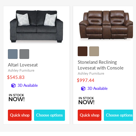
Stoneland Reclining
Altari Loveseat
Loveseat with Console
Ashley Furniture
Ashley Furniture
$545.83
$997.44
3D Available
3D Available
Quick shop
Choose options
Quick shop
Choose options