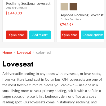
Reclining Sectional Loveseat
Ashley Furniture
$1,443.33
Alphons Reclining Loveseat
Ashley Furniture
$792.96
Quick shop
Add to cart
Quick shop
Choose options
Home
Loveseat
color-red
Loveseat
Add versatile seating to any room with loveseats, or love seats,
from Furniture Land East in Columbus, OH. Loveseats are one of
the most flexible furniture pieces you can own — use one in a
small living room as your primary seating, pair it with a sofa in a
larger space, or place it in a bedroom, den, or office as a cozy
reading spot. Our loveseats come in stationary, reclining, and