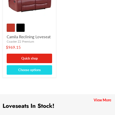
Camila Reclining Loveseat
Coaster Z2 Premium
$969.15
Quick shop
Choose options
View More
Loveseats In Stock!