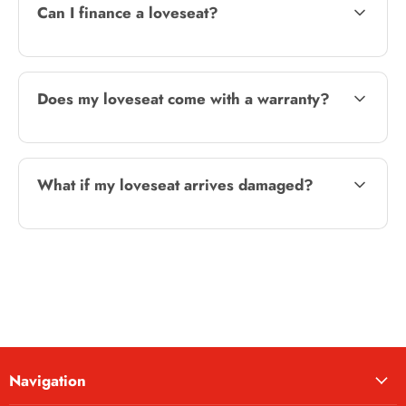
Can I finance a loveseat?
Does my loveseat come with a warranty?
What if my loveseat arrives damaged?
Navigation