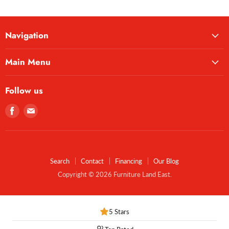
Navigation
Main Menu
Follow us
Find
Find
us
us
on
on
Facebook
E-
mail
Search
Contact
Financing
Our Blog
Copyright © 2026 Furniture Land East.
5 Stars