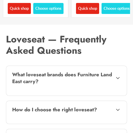
Quick shop
Choose options
Quick shop
Choose options
Loveseat — Frequently
Asked Questions
What loveseat brands does Furniture Land
East carry?
How do I choose the right loveseat?