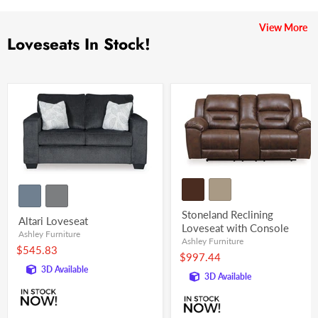
View More
Loveseats In Stock!
Stoneland Reclining
Altari Loveseat
Loveseat with Console
Ashley Furniture
Ashley Furniture
$545.83
$997.44
3D Available
3D Available