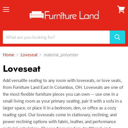
Menu
View
cart
Home
Loveseat
material_polyester
Loveseat
Add versatile seating to any room with loveseats, or love seats,
from Furniture Land East in Columbus, OH. Loveseats are one of
the most flexible furniture pieces you can own — use one in a
small living room as your primary seating, pair it with a sofa in a
larger space, or place it in a bedroom, den, or office as a cozy
reading spot. Our loveseats come in stationary, reclining, and
power reclining options with fabric, leather, and performance