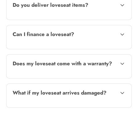
Do you deliver loveseat items?
Can I finance a loveseat?
Does my loveseat come with a warranty?
What if my loveseat arrives damaged?