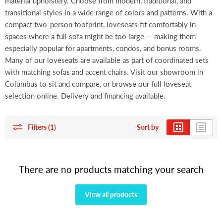
material upholstery. Choose from modern, traditional, and
transitional styles in a wide range of colors and patterns. With a
compact two-person footprint, loveseats fit comfortably in
spaces where a full sofa might be too large — making them
especially popular for apartments, condos, and bonus rooms.
Many of our loveseats are available as part of coordinated sets
with matching sofas and accent chairs. Visit our showroom in
Columbus to sit and compare, or browse our full loveseat
selection online. Delivery and financing available.
Filters (1)
Sort by
There are no products matching your search
View all products