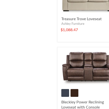
Treasure Trove Loveseat
Ashley Furniture
$1,088.47
Bleckley Power Reclining
Loveseat with Console