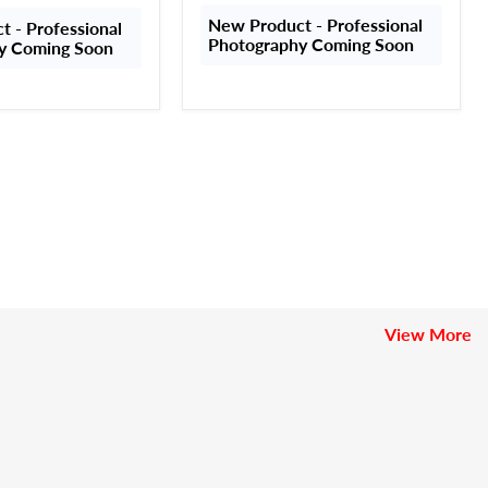
New Product - Professional
 - Professional
Photography Coming Soon
y Coming Soon
View More