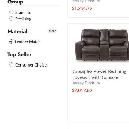
Group
Ashley Furniture
$1,254.79
Standard
Reclining
Material
clear
Leather Match
Top Seller
Consumer Choice
Crossplex Power Reclining
Loveseat with Console
Ashley Furniture
$2,012.89