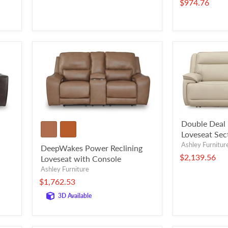
$974.76
Double Deal 
Loveseat Sec
Ashley Furnitur
DeepWakes Power Reclining
$2,139.56
Loveseat with Console
Ashley Furniture
$1,762.53
3D Available