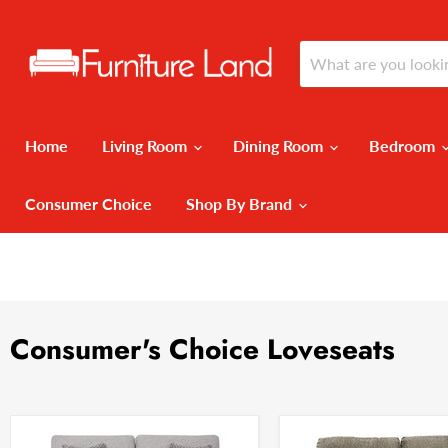
Home
Living Room
Dining Room
Bedroom
Consumer Choice
Shop By Brand
Consumer's Choice Loveseats