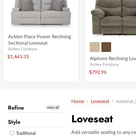
Acklen Place Power Reclining
Sectional Loveseat
Ashley Furniture
$1,443.33
Alphons Reclining Lo
Ashley Furniture
$792.96
Home
Loveseat
material
Refine
view all
Loveseat
Style
Add versatile seating to any r
Traditional