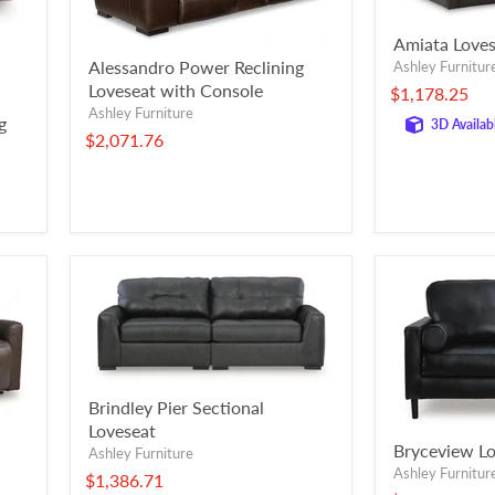
Amiata Loves
Alessandro Power Reclining
Ashley Furnitur
Loveseat with Console
$1,178.25
Ashley Furniture
g
3D Availab
$2,071.76
Brindley Pier Sectional
Loveseat
Bryceview Lo
Ashley Furniture
Ashley Furnitur
$1,386.71