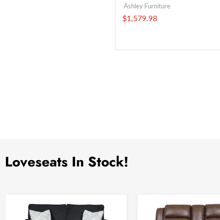
Ashley Furniture
$1,579.98
Loveseats In Stock!