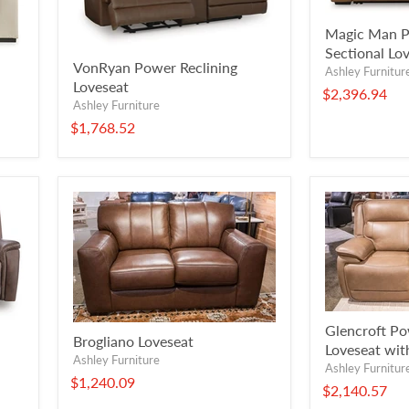
Magic Man P
Sectional Lo
VonRyan Power Reclining
Ashley Furnitur
Loveseat
$2,396.94
Ashley Furniture
$1,768.52
Glencroft Po
Brogliano Loveseat
Loveseat wit
Ashley Furniture
Ashley Furnitur
$1,240.09
$2,140.57