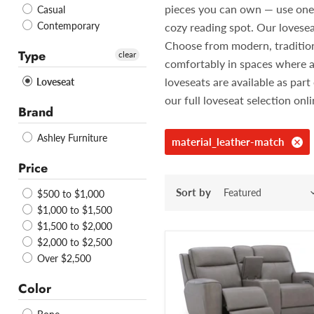
pieces you can own — use one in
Casual
Contemporary
cozy reading spot. Our lovesea
Choose from modern, traditiona
Type
clear
comfortably in spaces where a
loveseats are available as pa
Loveseat
our full loveseat selection onl
Brand
Ashley Furniture
material_leather-match
Price
Sort by
$500 to $1,000
$1,000 to $1,500
$1,500 to $2,000
$2,000 to $2,500
Over $2,500
Color