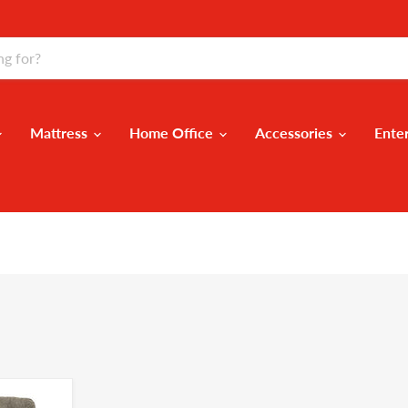
Mattress
Home Office
Accessories
Ente