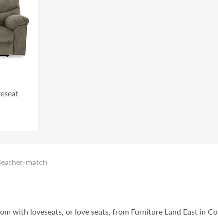
veseat
_leather-match
oom with loveseats, or love seats, from Furniture Land East in C