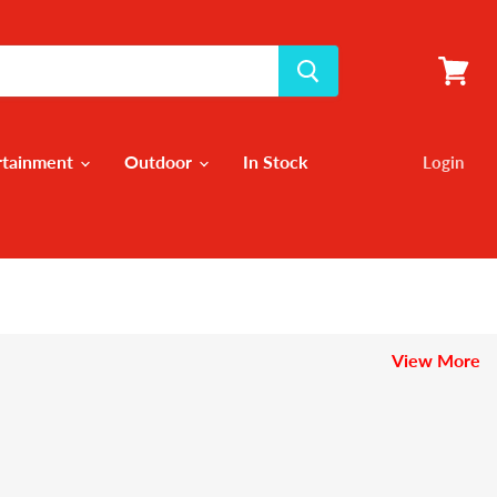
View
cart
rtainment
Outdoor
In Stock
Login
View More