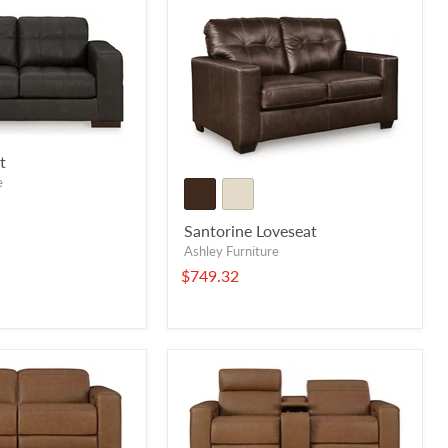
t
e
Santorine Loveseat
Ashley Furniture
$749.32