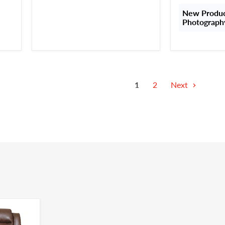
New Product
Photograph
1
2
Next