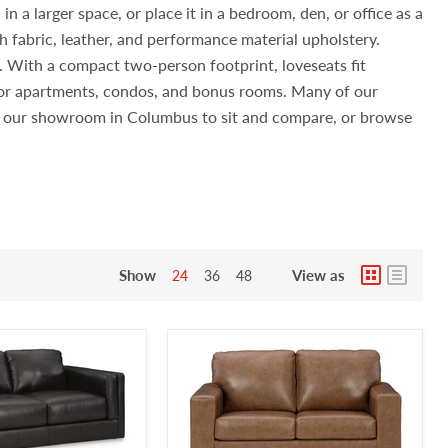
n a larger space, or place it in a bedroom, den, or office as a
h fabric, leather, and performance material upholstery.
s. With a compact two-person footprint, loveseats fit
 for apartments, condos, and bonus rooms. Many of our
sit our showroom in Columbus to sit and compare, or browse
Show
View as
24
36
48