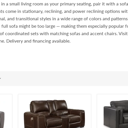
 a small living room as your primary seating, pair it with a sofa i
ts come in stationary, reclining, and power reclining options wit
l, and transitional styles in a wide range of colors and pattern
 full sofa might be too large — making them especially popular
rt of coordinated sets with matching sofas and accent chairs. Vi
ine. Delivery and financing available.