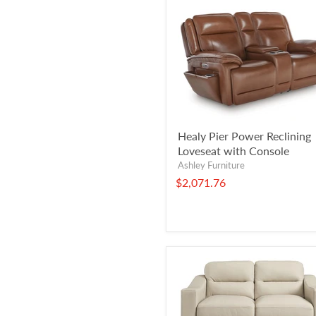
Healy Pier Power Reclining
Loveseat with Console
Ashley Furniture
$2,071.76