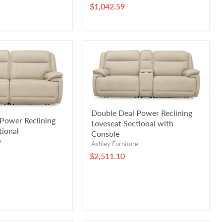
$1,042.59
Double Deal Power Reclining
Power Reclining
Loveseat Sectional with
tional
Console
e
Ashley Furniture
$2,511.10