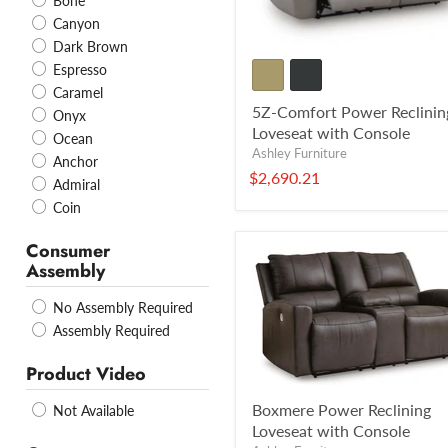
Bone
Canyon
Dark Brown
Espresso
Caramel
5Z-Comfort Power Reclinin
Onyx
Loveseat with Console
Ocean
Ashley Furniture
Anchor
$2,690.21
Admiral
Coin
Consumer
Assembly
No Assembly Required
Assembly Required
Product Video
Boxmere Power Reclining
Not Available
Loveseat with Console