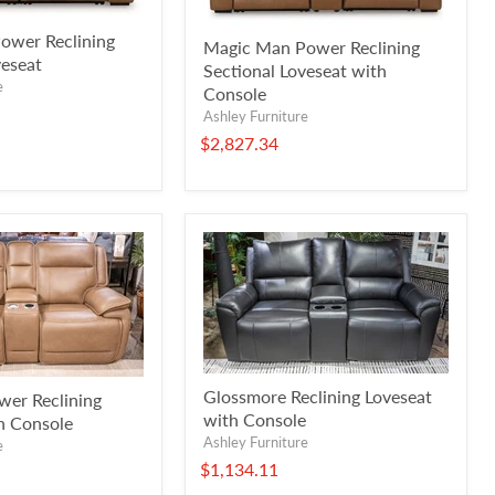
ower Reclining
Magic Man Power Reclining
veseat
Sectional Loveseat with
e
Console
Ashley Furniture
$2,827.34
Glossmore Reclining Loveseat
wer Reclining
with Console
h Console
Ashley Furniture
e
$1,134.11