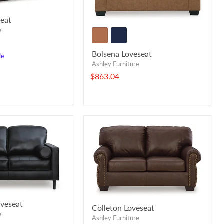
eat
e
Bolsena Loveseat
le
Ashley Furniture
$863.04
veseat
Colleton Loveseat
e
Ashley Furniture