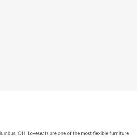
olumbus, OH. Loveseats are one of the most flexible furniture