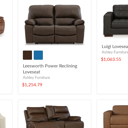
Luigi Lovesea
Ashley Furnitur
$1,063.55
Leesworth Power Reclining
Loveseat
Ashley Furniture
$1,254.79