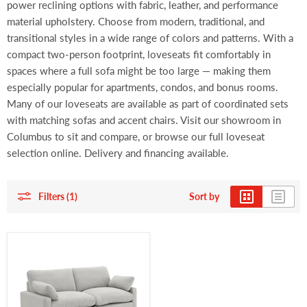
power reclining options with fabric, leather, and performance
material upholstery. Choose from modern, traditional, and
transitional styles in a wide range of colors and patterns. With a
compact two-person footprint, loveseats fit comfortably in
spaces where a full sofa might be too large — making them
especially popular for apartments, condos, and bonus rooms.
Many of our loveseats are available as part of coordinated sets
with matching sofas and accent chairs. Visit our showroom in
Columbus to sit and compare, or browse our full loveseat
selection online. Delivery and financing available.
Filters (1)
Sort by