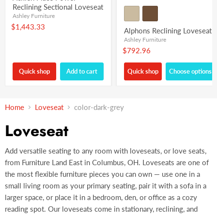
Reclining Sectional Loveseat
Ashley Furniture
$1,443.33
Alphons Reclining Loveseat
Ashley Furniture
$792.96
Quick shop
Add to cart
Quick shop
Choose options
Home
Loveseat
color-dark-grey
Loveseat
Add versatile seating to any room with loveseats, or love seats,
from Furniture Land East in Columbus, OH. Loveseats are one of
the most flexible furniture pieces you can own — use one in a
small living room as your primary seating, pair it with a sofa in a
larger space, or place it in a bedroom, den, or office as a cozy
reading spot. Our loveseats come in stationary, reclining, and