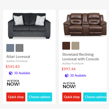
Stoneland Reclining
Altari Loveseat
Loveseat with Console
Ashley Furniture
Ashley Furniture
$545.83
$997.44
3D Available
3D Available
Quick shop
Choose options
Quick shop
Choose options