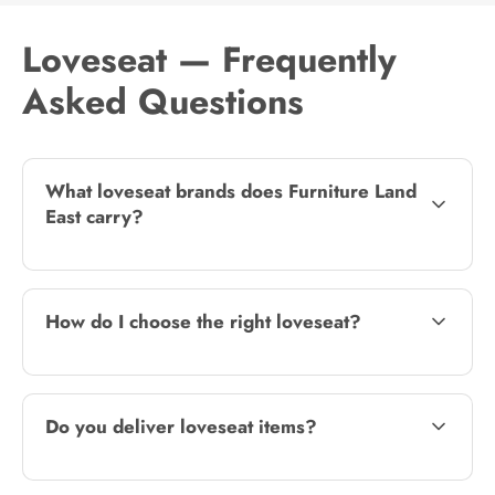
Loveseat — Frequently
Asked Questions
What loveseat brands does Furniture Land
East carry?
How do I choose the right loveseat?
Do you deliver loveseat items?