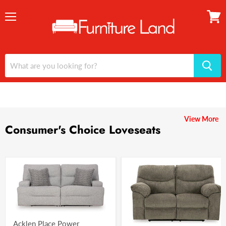
Menu
View
cart
View More
Consumer's Choice Loveseats
Acklen Place Power