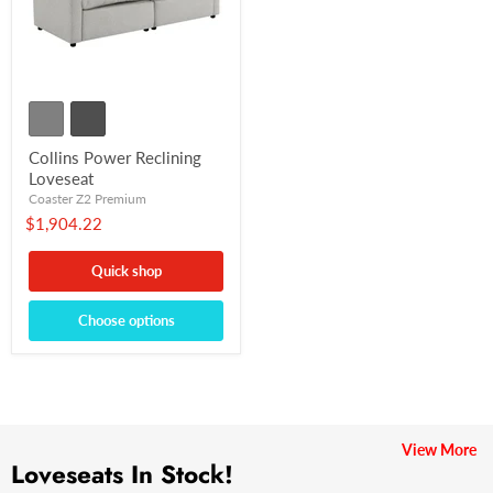
Collins Power Reclining
Loveseat
Coaster Z2 Premium
$1,904.22
Quick shop
Choose options
View More
Loveseats In Stock!