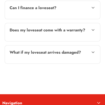
Can I finance a loveseat?
Does my loveseat come with a warranty?
What if my loveseat arrives damaged?
Navigation