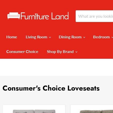
Home
Living Room
Dining Room
Bedroom
Consumer Choice
Shop By Brand
Consumer's Choice Loveseats