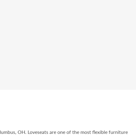
olumbus, OH. Loveseats are one of the most flexible furniture