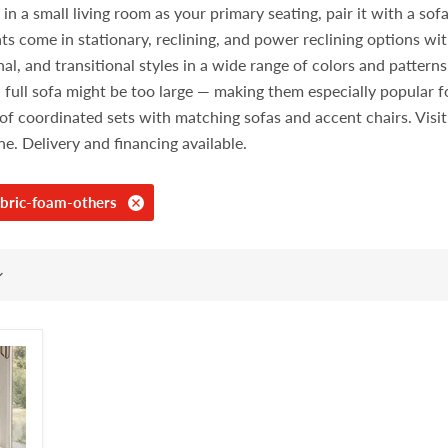
 a small living room as your primary seating, pair it with a sofa i
ts come in stationary, reclining, and power reclining options wit
l, and transitional styles in a wide range of colors and pattern
 full sofa might be too large — making them especially popular
rt of coordinated sets with matching sofas and accent chairs. Vi
ine. Delivery and financing available.
bric-foam-others