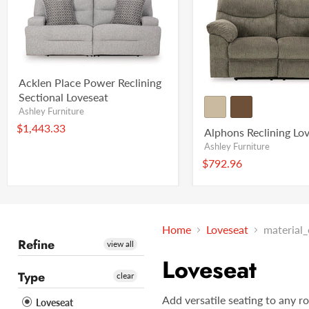
Acklen Place Power Reclining
Sectional Loveseat
Ashley Furniture
$1,443.33
Alphons Reclining Lo
Ashley Furniture
$792.96
Home
Loveseat
material
Refine
view all
Loveseat
Type
clear
Add versatile seating to any r
Loveseat