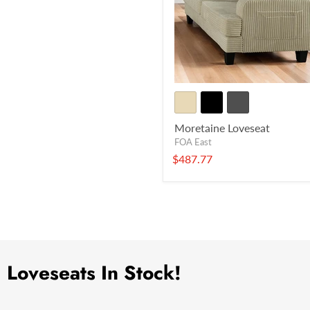
Moretaine Loveseat
FOA East
$487.77
Loveseats In Stock!