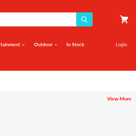
View
cart
rtainment
Outdoor
In Stock
Login
View More