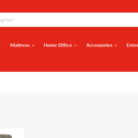
Mattress
Home Office
Accessories
Ente