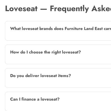
Loveseat — Frequently Aske
What loveseat brands does Furniture Land East car
How do I choose the right loveseat?
Do you deliver loveseat items?
Can I finance a loveseat?