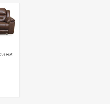
Loveseat