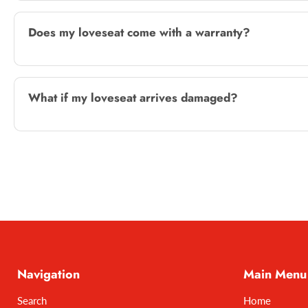
Does my loveseat come with a warranty?
What if my loveseat arrives damaged?
Navigation
Main Menu
Search
Home