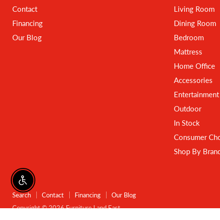
Contact
Living Room
Financing
Dining Room
Our Blog
Bedroom
Mattress
Home Office
Accessories
Entertainment
Outdoor
In Stock
Consumer Cho
Shop By Bran
Enable accessibility
Search
Contact
Financing
Our Blog
Copyright © 2026 Furniture Land East.