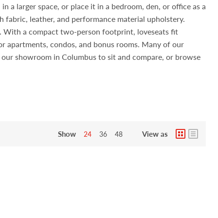
n a larger space, or place it in a bedroom, den, or office as a
h fabric, leather, and performance material upholstery.
s. With a compact two-person footprint, loveseats fit
 for apartments, condos, and bonus rooms. Many of our
sit our showroom in Columbus to sit and compare, or browse
Show
View as
24
36
48