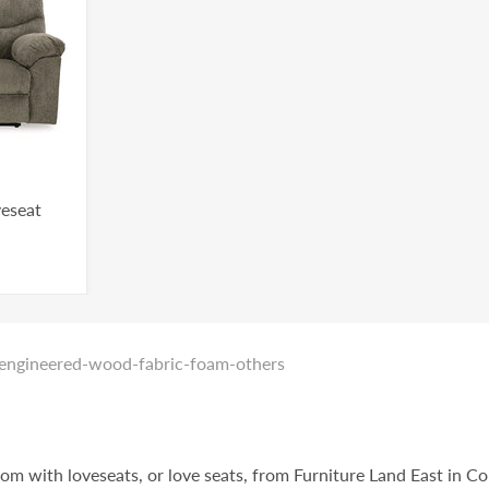
veseat
_engineered-wood-fabric-foam-others
oom with loveseats, or love seats, from Furniture Land East in C