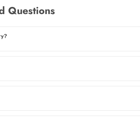
d Questions
ry?