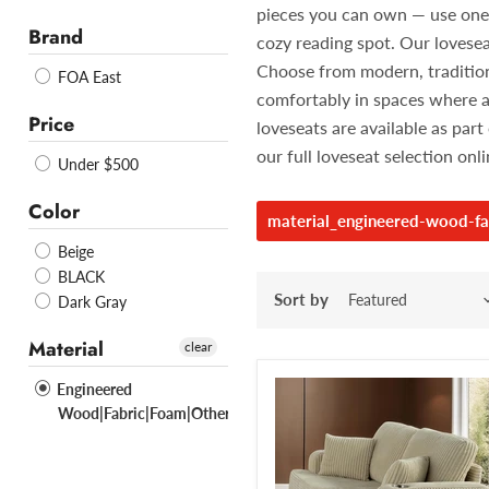
pieces you can own — use one in
Brand
cozy reading spot. Our lovesea
Choose from modern, traditiona
FOA East
comfortably in spaces where a
Price
loveseats are available as pa
our full loveseat selection onl
Under $500
Color
material_engineered-wood-fa
Beige
BLACK
Sort by
Dark Gray
Material
clear
Engineered
Wood|Fabric|Foam|Others