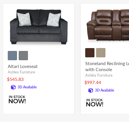
Stoneland Reclining 
Altari Loveseat
with Console
Ashley Furniture
Ashley Furniture
$545.83
$997.44
3D Available
3D Available