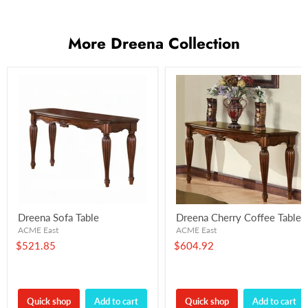
More Dreena Collection
Dreena Sofa Table
Dreena Cherry Coffee Table
ACME East
ACME East
$521.85
$604.92
Quick shop
Add to cart
Quick shop
Add to cart