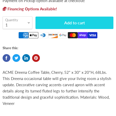
Payment on Pickup option available at checkout!
Financing Options Available!
Quantity
Add to cart
Share this:
ACME Dreena Coffee Table, Cherry, 52" x 30" x 20"H, 68Lbs.
This Dreena occasional table will give your living room a stylish
update. Decorative carving accents carved apron with accent
details along its turned fluted legs to further intensify the
traditional design and graceful sophistication. Materials: Wood,
Veneer