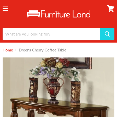
Menu
View
cart
Home
Dreena Cherry Coffee Table