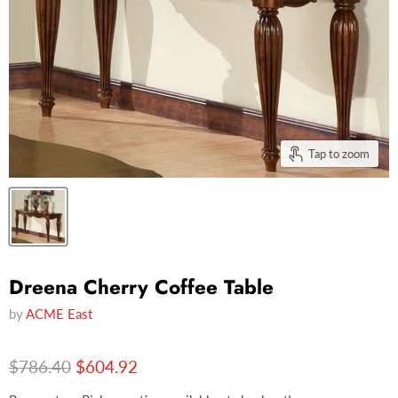
Tap to zoom
Dreena Cherry Coffee Table
by
ACME East
Original price
Current price
$786.40
$604.92