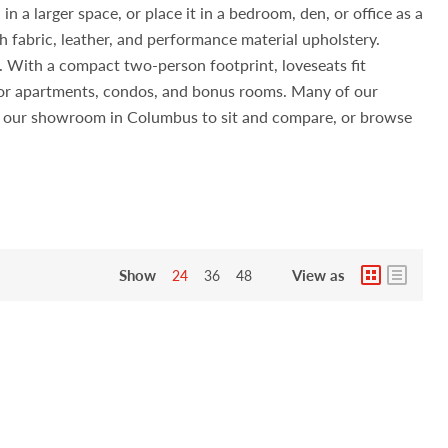
n a larger space, or place it in a bedroom, den, or office as a
h fabric, leather, and performance material upholstery.
s. With a compact two-person footprint, loveseats fit
 for apartments, condos, and bonus rooms. Many of our
sit our showroom in Columbus to sit and compare, or browse
Show
View as
24
36
48