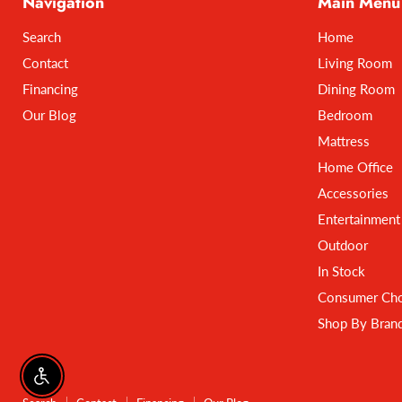
Navigation
Main Menu
Search
Home
Contact
Living Room
Financing
Dining Room
Our Blog
Bedroom
Mattress
Home Office
Accessories
Entertainment
Outdoor
In Stock
Consumer Cho
Shop By Bran
Enable accessibility