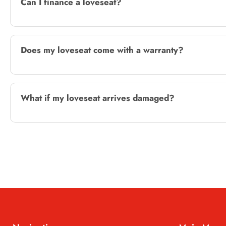
Can I finance a loveseat?
Does my loveseat come with a warranty?
What if my loveseat arrives damaged?