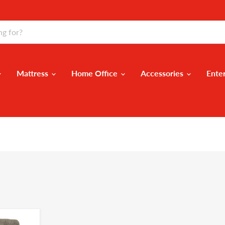
Mattress
Home Office
Accessories
Ente