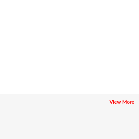
View More