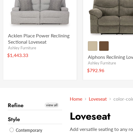
Acklen Place Power Reclining
Sectional Loveseat
Ashley Furniture
$1,443.33
Alphons Reclining Lo
Ashley Furniture
$792.96
Home
Loveseat
color-coi
Refine
view all
Loveseat
Style
Add versatile seating to any r
Contemporary