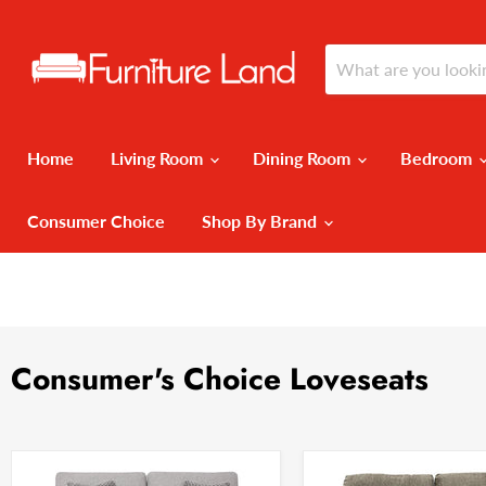
Home
Living Room
Dining Room
Bedroom
Consumer Choice
Shop By Brand
Consumer's Choice Loveseats