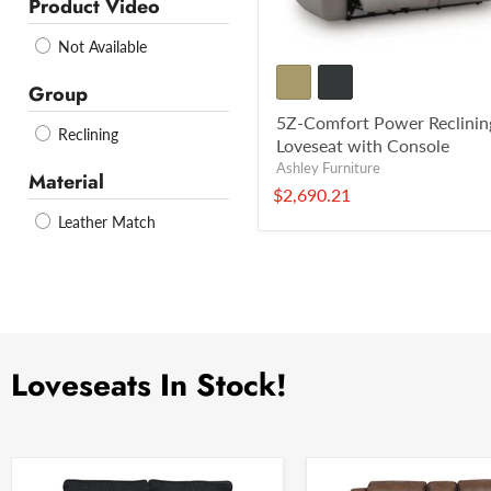
Product Video
Not Available
Group
5Z-Comfort Power Reclinin
Reclining
Loveseat with Console
Ashley Furniture
Material
$2,690.21
Leather Match
Loveseats In Stock!