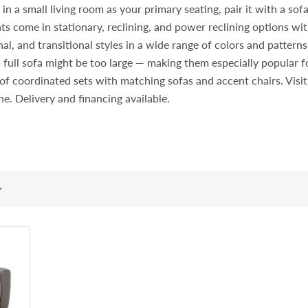
 a small living room as your primary seating, pair it with a sofa i
ts come in stationary, reclining, and power reclining options wit
l, and transitional styles in a wide range of colors and pattern
 full sofa might be too large — making them especially popular
rt of coordinated sets with matching sofas and accent chairs. Vi
ine. Delivery and financing available.