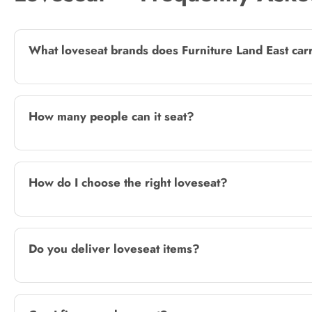
What loveseat brands does Furniture Land East car
How many people can it seat?
How do I choose the right loveseat?
Do you deliver loveseat items?