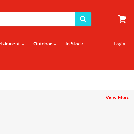
View
cart
rtainment
Outdoor
In Stock
Login
View More