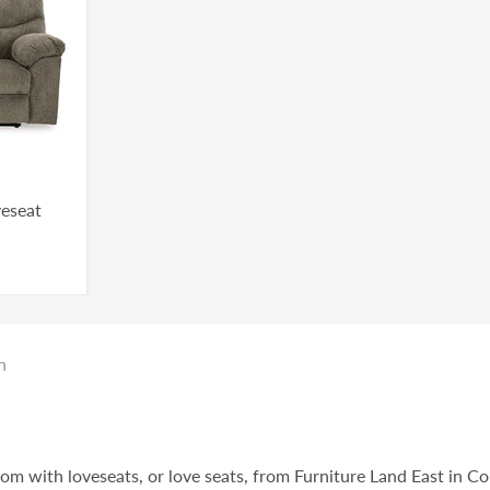
veseat
n
oom with loveseats, or love seats, from Furniture Land East in C