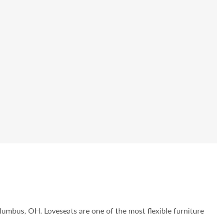
olumbus, OH. Loveseats are one of the most flexible furniture