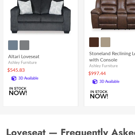
Stoneland Reclining 
Altari Loveseat
with Console
Ashley Furniture
Ashley Furniture
$545.83
$997.44
3D Available
3D Available
Loveseat — Frequently Aske