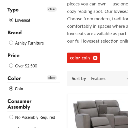
pieces you can own — use one in
Type
clear
cozy reading spot. Our lovesea
Choose from modern, traditiona
Loveseat
comfortably in spaces where a
Brand
loveseats are available as pa
our full loveseat selection onl
Ashley Furniture
Price
color-coin
Over $2,500
Color
clear
Sort by
Coin
Consumer
Assembly
No Assembly Required