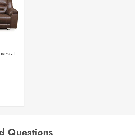
Loveseat
d Questions