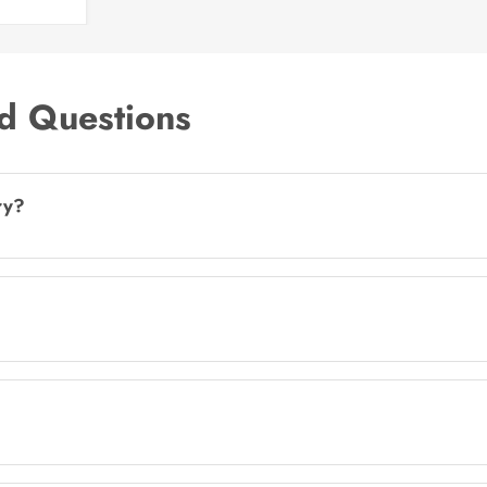
d Questions
ry?