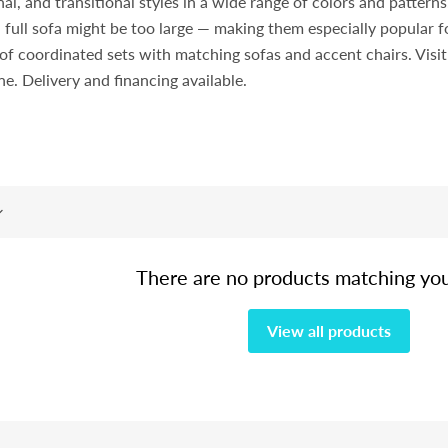
l, and transitional styles in a wide range of colors and pattern
 full sofa might be too large — making them especially popular
rt of coordinated sets with matching sofas and accent chairs. Vi
ine. Delivery and financing available.
There are no products matching yo
View all products