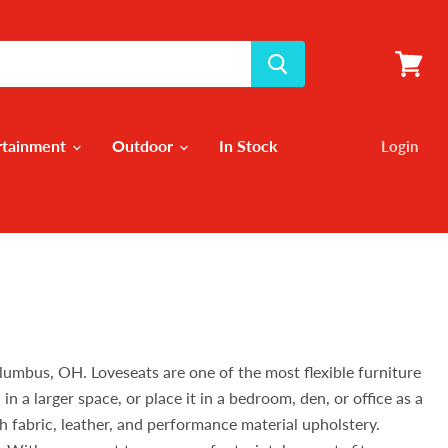
View
cart
rtainment
Outdoor
In Stock
Login
olumbus, OH. Loveseats are one of the most flexible furniture
n a larger space, or place it in a bedroom, den, or office as a
h fabric, leather, and performance material upholstery.