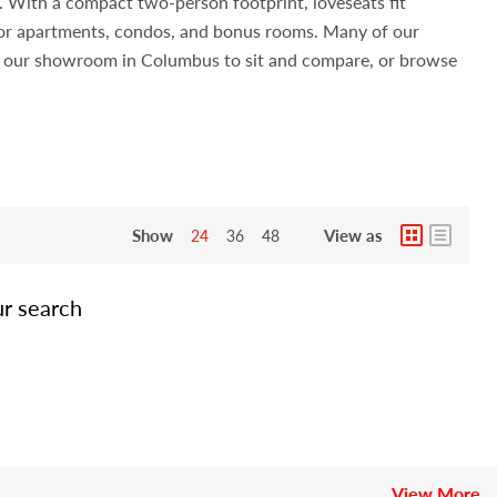
s. With a compact two-person footprint, loveseats fit
 for apartments, condos, and bonus rooms. Many of our
sit our showroom in Columbus to sit and compare, or browse
Show
View as
24
36
48
ur search
View More