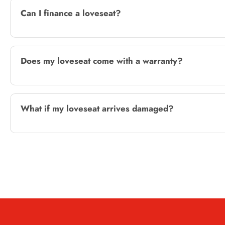
Can I finance a loveseat?
Does my loveseat come with a warranty?
What if my loveseat arrives damaged?