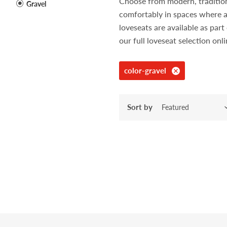
Choose from modern, traditiona
Gravel
comfortably in spaces where a
loveseats are available as pa
our full loveseat selection onl
color-gravel
Sort by