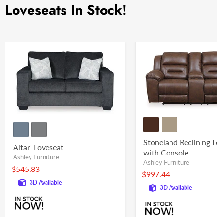
Loveseats In Stock!
Stoneland Reclining 
Altari Loveseat
with Console
Ashley Furniture
Ashley Furniture
$545.83
$997.44
3D Available
3D Available