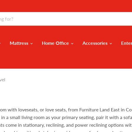
Mattress
Home Office
Accessories
Ente
vel
oom with loveseats, or love seats, from Furniture Land East in C
 a small living room as your primary seating, pair it with a sofa i
ts come in stationary, reclining, and power reclining options wit