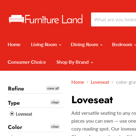
Home
Living Room
Dining Room
Bedroom
Consumer Choice
Shop By Brand
Home
Loveseat
color-gra
Refine
view all
Loveseat
Type
clear
Add versatile seating to any r
Loveseat
pieces you can own — use one in
Color
clear
cozy reading spot. Our lovesea