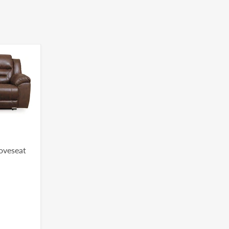
Loveseat