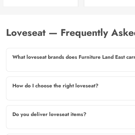
Loveseat — Frequently Aske
What loveseat brands does Furniture Land East car
How do I choose the right loveseat?
Do you deliver loveseat items?