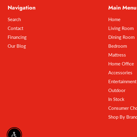
Navigation
Main Menu
Search
Home
Contact
Living Room
Financing
Dining Room
Our Blog
Bedroom
Mattress
Home Office
Accessories
Entertainment
Outdoor
In Stock
Consumer Cho
Shop By Bran