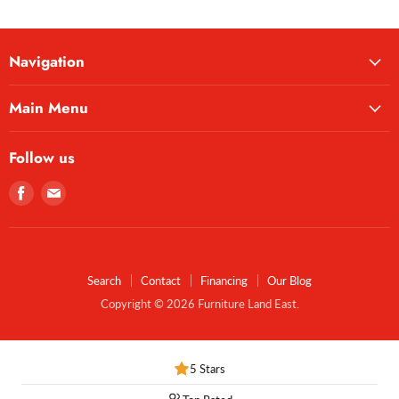
Navigation
Main Menu
Follow us
Find
Find
us
us
on
on
Facebook
E-
mail
Search
Contact
Financing
Our Blog
Copyright © 2026 Furniture Land East.
5 Stars