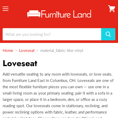
Menu
View
cart
Home
Loveseat
material_fabric-like-vinyl
Loveseat
Add versatile seating to any room with loveseats, or love seats,
from Furniture Land East in Columbus, OH. Loveseats are one of
the most flexible furniture pieces you can own — use one in a
small living room as your primary seating, pair it with a sofa in a
larger space, or place it in a bedroom, den, or office as a cozy
reading spot. Our loveseats come in stationary, reclining, and
power reclining options with fabric, leather, and performance