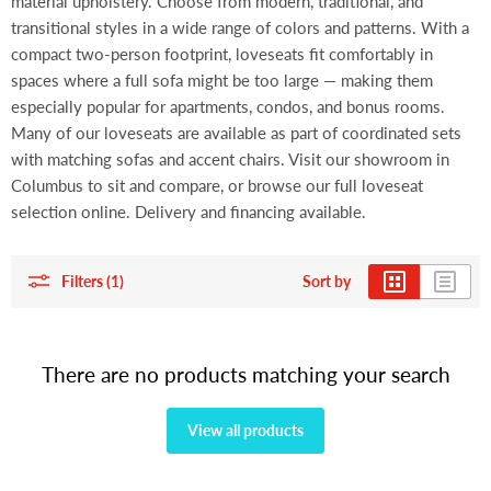
material upholstery. Choose from modern, traditional, and
transitional styles in a wide range of colors and patterns. With a
compact two-person footprint, loveseats fit comfortably in
spaces where a full sofa might be too large — making them
especially popular for apartments, condos, and bonus rooms.
Many of our loveseats are available as part of coordinated sets
with matching sofas and accent chairs. Visit our showroom in
Columbus to sit and compare, or browse our full loveseat
selection online. Delivery and financing available.
Filters (1)
Sort by
There are no products matching your search
View all products